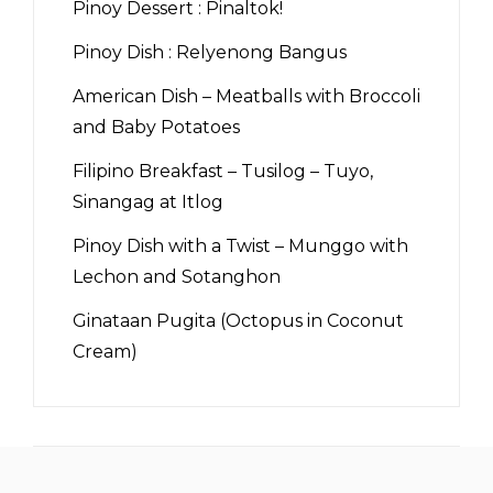
Pinoy Dessert : Pinaltok!
Pinoy Dish : Relyenong Bangus
American Dish – Meatballs with Broccoli
and Baby Potatoes
Filipino Breakfast – Tusilog – Tuyo,
Sinangag at Itlog
Pinoy Dish with a Twist – Munggo with
Lechon and Sotanghon
Ginataan Pugita (Octopus in Coconut
Cream)