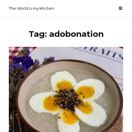
Skip
The World is my Kitchen
to
content
Tag:
adobonation