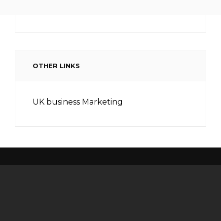
OTHER LINKS
UK business Marketing