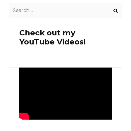
FURIKAKE
Search
TOPPINGS
&
for:
HARD-
BOILED
Check out my
EGG
YouTube Videos!