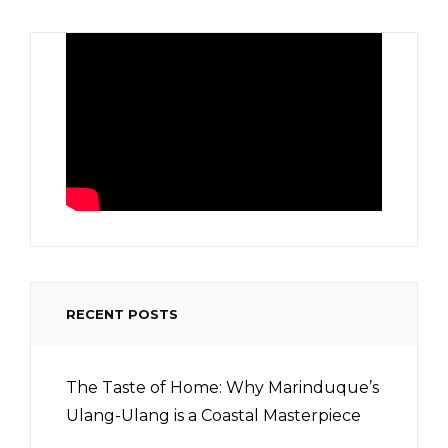
RECENT POSTS
The Taste of Home: Why Marinduque’s
Ulang-Ulang is a Coastal Masterpiece