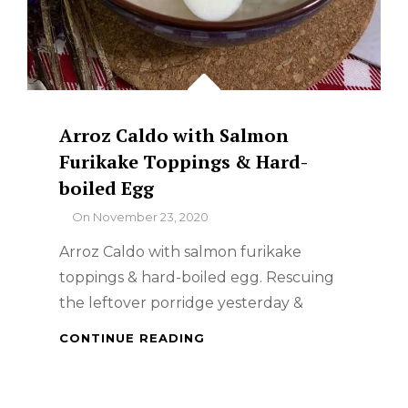
Arroz Caldo with Salmon
Furikake Toppings & Hard-
boiled Egg
By
On
November 23, 2020
Arroz Caldo with salmon furikake
toppings & hard-boiled egg. Rescuing
the leftover porridge yesterday &
ARROZ
CONTINUE READING
CALDO
WITH
SALMON