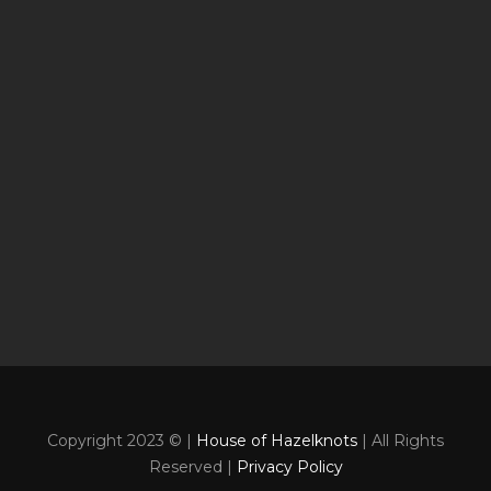
Copyright 2023 © |
House of Hazelknots
| All Rights
Reserved |
Privacy Policy