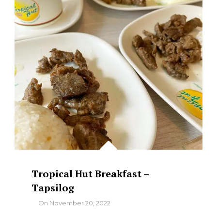
Tropical Hut Breakfast –
Tapsilog
By
On
November 20, 2022