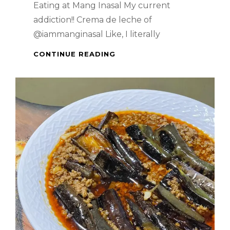
Eating at Mang Inasal My current
addiction!! Crema de leche of
@iammanginasal Like, I literally
WHEN
CONTINUE READING
IN
MANILA
–
EATING
AT
MANG
INASAL