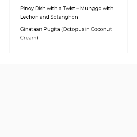
Pinoy Dish with a Twist – Munggo with
Lechon and Sotanghon
Ginataan Pugita (Octopus in Coconut
Cream)