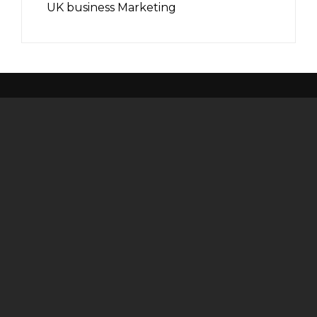
UK business Marketing