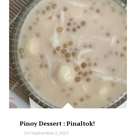
WHY
MARINDUQUE’S
ULANG-
ULANG
IS
A
COASTAL
MASTERPIECE
Pinoy Dessert : Pinaltok!
By
On
September 2, 2023