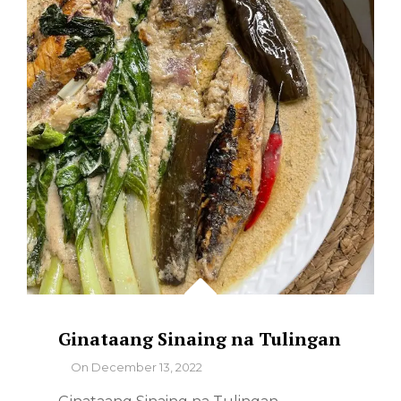
Ginataang Sinaing na Tulingan
By
On
December 13, 2022