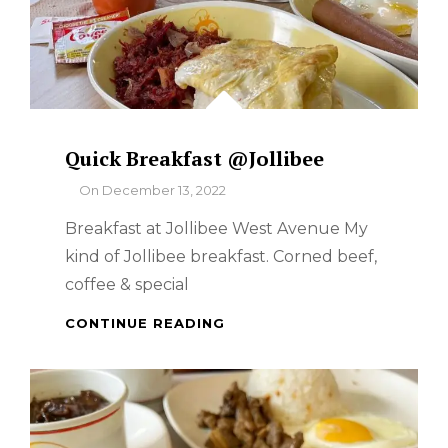
Quick Breakfast @Jollibee
By
On
December 13, 2022
Breakfast at Jollibee West Avenue My
kind of Jollibee breakfast. Corned beef,
coffee & special
QUICK
CONTINUE READING
BREAKFAST
@JOLLIBEE