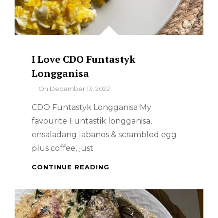
I Love CDO Funtastyk
Longganisa
By
On
December 13, 2022
CDO Funtastyk Longganisa My
favourite Funtastik longganisa,
ensaladang labanos & scrambled egg
plus coffee, just
I
CONTINUE READING
LOVE
CDO
FUNTASTYK
LONGGANISA