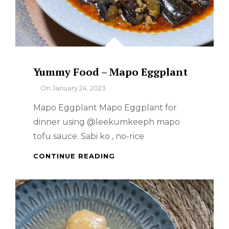
Yummy Food – Mapo Eggplant
By
On
January 24, 2023
Mapo Eggplant Mapo Eggplant for
dinner using @leekumkeeph mapo
tofu sauce. Sabi ko , no-rice
YUMMY
CONTINUE READING
FOOD
–
MAPO
EGGPLANT