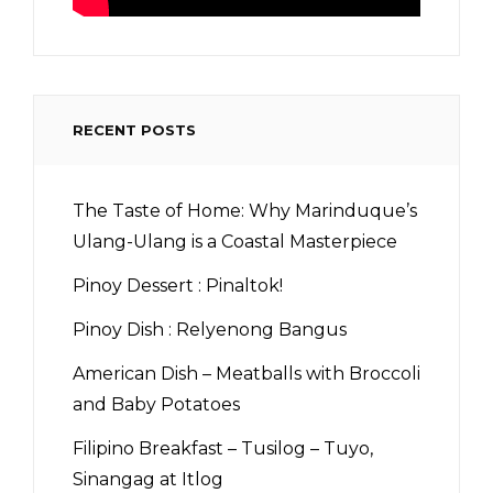
RECENT POSTS
The Taste of Home: Why Marinduque’s
Ulang-Ulang is a Coastal Masterpiece
Pinoy Dessert : Pinaltok!
Pinoy Dish : Relyenong Bangus
American Dish – Meatballs with Broccoli
and Baby Potatoes
Filipino Breakfast – Tusilog – Tuyo,
Sinangag at Itlog