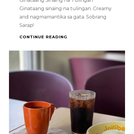
Ginataang Sinaing na Tulingan
Ginataang sinaing na tulingan. Creamy
and nagmamantika sa gata. Sobrang
Sarap!
GINATAANG
CONTINUE READING
SINAING
NA
TULINGAN