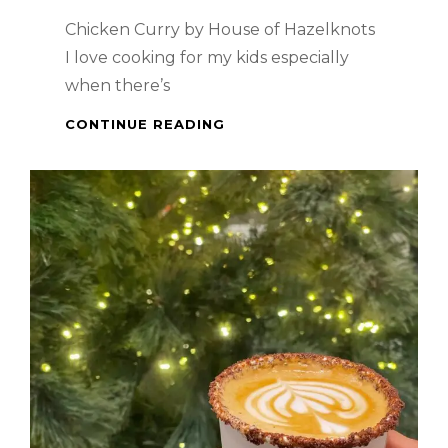
Chicken Curry by House of Hazelknots
I love cooking for my kids especially
when there’s
PINOY
CONTINUE READING
DISH
–
CHICKEN
CURRY