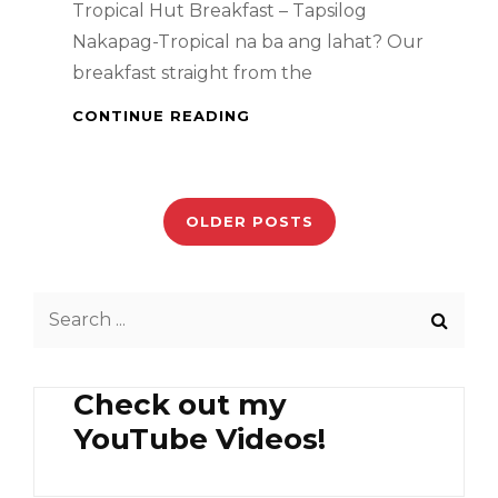
Tropical Hut Breakfast – Tapsilog
Nakapag-Tropical na ba ang lahat? Our
breakfast straight from the
TROPICAL
CONTINUE READING
HUT
BREAKFAST
Posts
–
TAPSILOG
navigation
OLDER POSTS
Search
for:
Check out my
YouTube Videos!