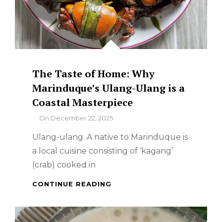
The Taste of Home: Why
Marinduque’s Ulang-Ulang is a
Coastal Masterpiece
By
On
December 22, 2025
Ulang-ulang. A native to Marinduque is
a local cuisine consisting of ‘kagang’
(crab) cooked in
THE
CONTINUE READING
TASTE
OF
HOME: