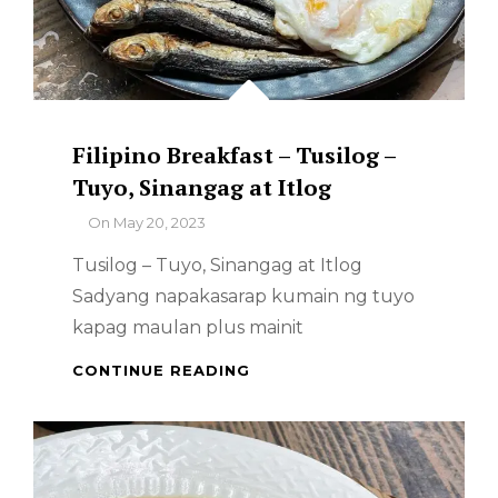
Filipino Breakfast – Tusilog –
Tuyo, Sinangag at Itlog
By
On
May 20, 2023
Tusilog – Tuyo, Sinangag at Itlog
Sadyang napakasarap kumain ng tuyo
kapag maulan plus mainit
FILIPINO
CONTINUE READING
BREAKFAST
–
TUSILOG
–
TUYO,