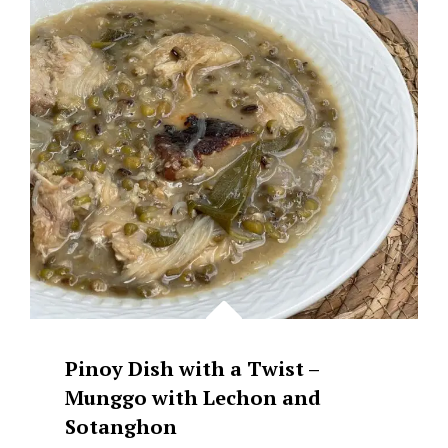
SINANGAG
AT
ITLOG
Pinoy Dish with a Twist –
Munggo with Lechon and
Sotanghon