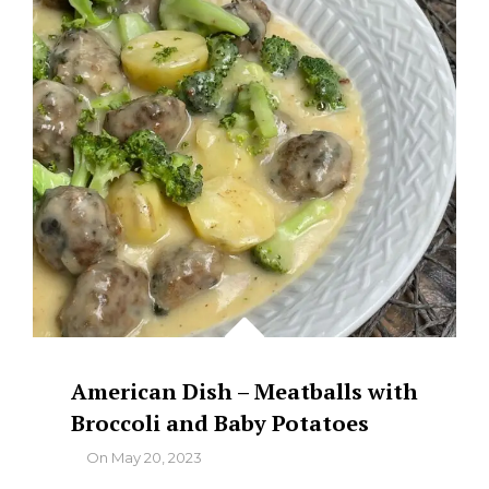
American Dish – Meatballs with
Broccoli and Baby Potatoes
By
On
May 20, 2023