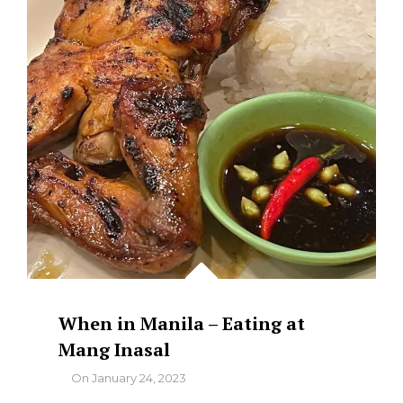
When in Manila – Eating at
Mang Inasal
By
On
January 24, 2023