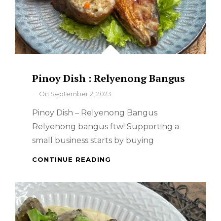
Pinoy Dish : Relyenong Bangus
By
On
September 2, 2023
Pinoy Dish – Relyenong Bangus
Relyenong bangus ftw! Supporting a
small business starts by buying
PINOY
CONTINUE READING
DISH
:
RELYENONG
BANGUS