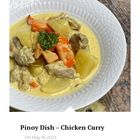
COCONUT
CREAM)
Pinoy Dish – Chicken Curry
By
On
May 16, 2023