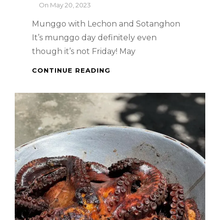
By
On
May 20, 2023
Munggo with Lechon and Sotanghon
It’s munggo day definitely even
though it’s not Friday! May
PINOY
CONTINUE READING
DISH
WITH
A
TWIST
–
MUNGGO
WITH
LECHON
AND
SOTANGHON