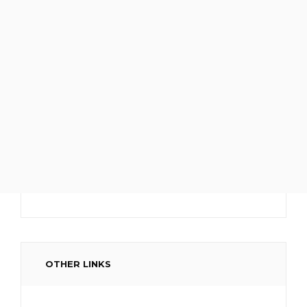
OTHER LINKS