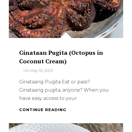
Ginataan Pugita (Octopus in
Coconut Cream)
By
On
May 16, 2023
Ginataang Pugita Eat or pass?
Ginataang pugita, anyone? When you
have easy access to your
GINATAAN
CONTINUE READING
PUGITA
(OCTOPUS
IN