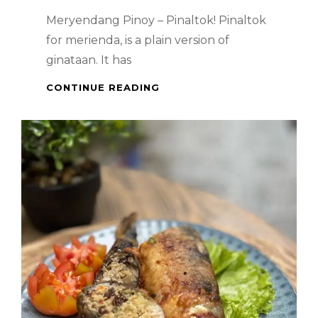
Meryendang Pinoy – Pinaltok! Pinaltok
for merienda, is a plain version of
ginataan. It has
PINOY
CONTINUE READING
DESSERT
:
PINALTOK!