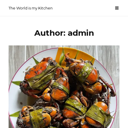
Skip
The World is my Kitchen
to
content
Author:
admin