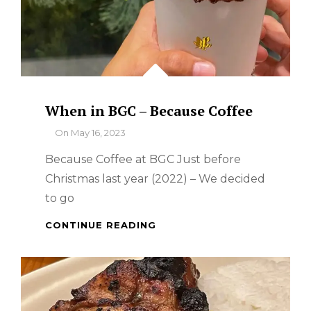
When in BGC – Because Coffee
By
On
May 16, 2023
Because Coffee at BGC Just before
Christmas last year (2022) – We decided
to go
WHEN
CONTINUE READING
IN
BGC
–
BECAUSE
COFFEE