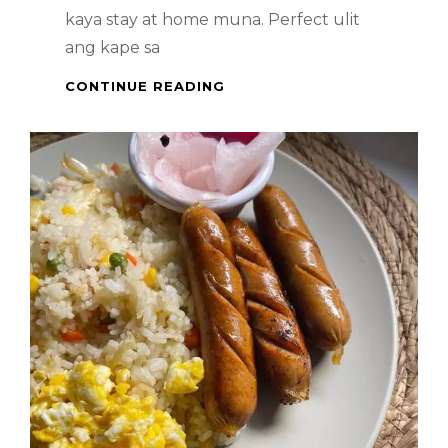
kaya stay at home muna. Perfect ulit
ang kape sa
PINOY
CONTINUE READING
DESSERT
–
GINATAAN
SAGING