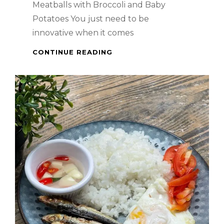
Meatballs with Broccoli and Baby
Potatoes You just need to be
innovative when it comes
AMERICAN
CONTINUE READING
DISH
–
MEATBALLS
WITH
BROCCOLI
AND
BABY
POTATOES