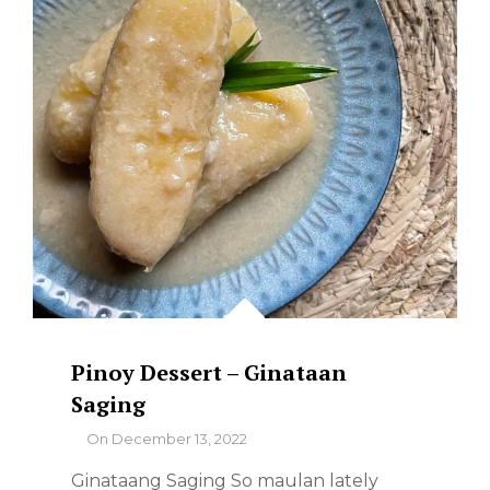
Pinoy Dessert – Ginataan
Saging
By
On
December 13, 2022
Ginataang Saging So maulan lately