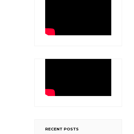
RECENT POSTS