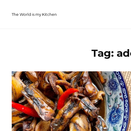
Skip
to
The World is my Kitchen
content
Tag:
ad