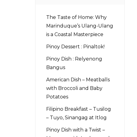
The Taste of Home: Why
Marinduque’s Ulang-Ulang
is a Coastal Masterpiece
Pinoy Dessert : Pinaltok!
Pinoy Dish : Relyenong
Bangus
American Dish – Meatballs
with Broccoli and Baby
Potatoes
Filipino Breakfast – Tusilog
– Tuyo, Sinangag at Itlog
Pinoy Dish with a Twist –