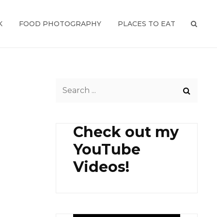
K
FOOD PHOTOGRAPHY
PLACES TO EAT
SEAR
Search
for:
Check out my
YouTube
Videos!