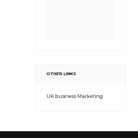
OTHER LINKS
UK business Marketing