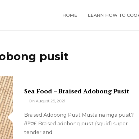
HOME
LEARN HOW TO COO
obong pusit
Sea Food – Braised Adobong Pusit
By
On
August 25, 2021
Braised Adobong Pusit Musta na mga pusit?
ðŸ¤£ Braised adobong pusit (squid) super
tender and