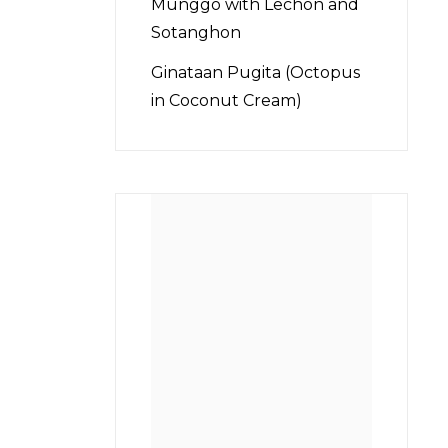
Munggo with Lechon and
Sotanghon
Ginataan Pugita (Octopus
in Coconut Cream)