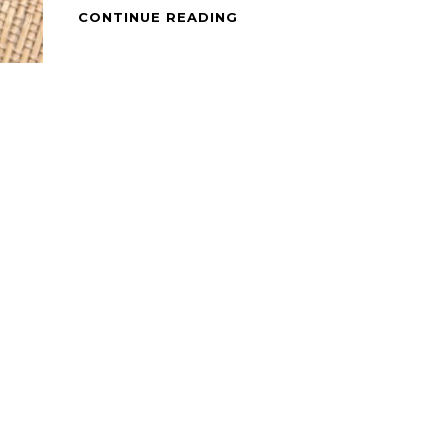
SEA
CONTINUE READING
FOOD
–
BRAISED
ADOBONG
PUSIT