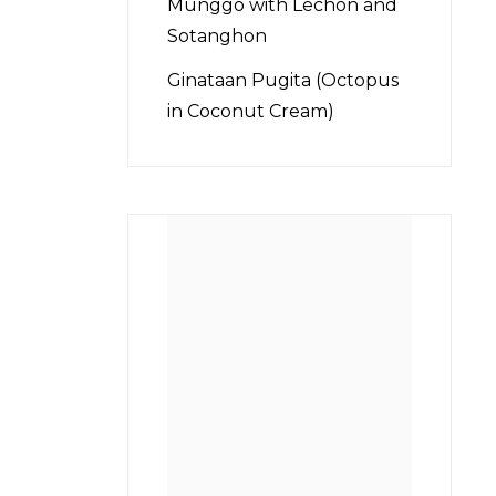
Munggo with Lechon and
Sotanghon
Ginataan Pugita (Octopus
in Coconut Cream)