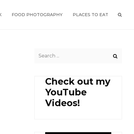
K
FOOD PHOTOGRAPHY
PLACES TO EAT
SEAR
Search
for:
Check out my
YouTube
Videos!