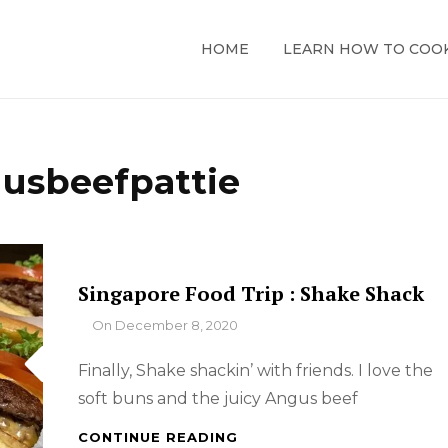
HOME
LEARN HOW TO COO
usbeefpattie
Singapore Food Trip : Shake Shack
By
On
December 8, 2020
Finally, Shake shackin’ with friends. I love the
soft buns and the juicy Angus beef
SINGAPORE
CONTINUE READING