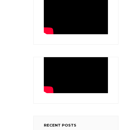
RECENT POSTS