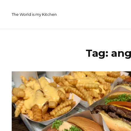
Skip
to
The World is my Kitchen
content
Tag:
ang