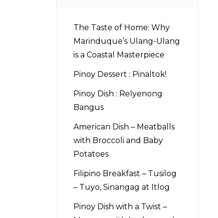
The Taste of Home: Why
Marinduque’s Ulang-Ulang
is a Coastal Masterpiece
Pinoy Dessert : Pinaltok!
Pinoy Dish : Relyenong
Bangus
American Dish – Meatballs
with Broccoli and Baby
Potatoes
Filipino Breakfast – Tusilog
– Tuyo, Sinangag at Itlog
Pinoy Dish with a Twist –