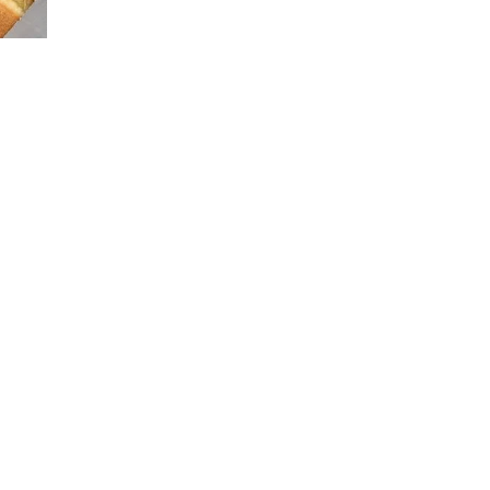
FOOD
TRIP
:
SHAKE
SHACK