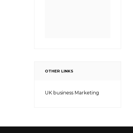
OTHER LINKS
UK business Marketing