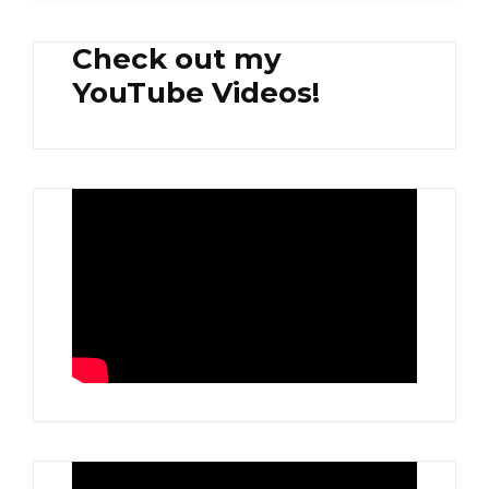
Check out my
YouTube Videos!