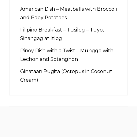
American Dish – Meatballs with Broccoli
and Baby Potatoes
Filipino Breakfast – Tusilog – Tuyo,
Sinangag at Itlog
Pinoy Dish with a Twist – Munggo with
Lechon and Sotanghon
Ginataan Pugita (Octopus in Coconut
Cream)