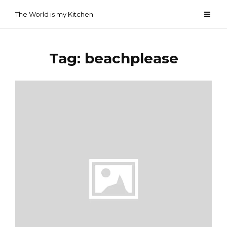
Skip
The World is my Kitchen
to
content
Tag:
beachplease