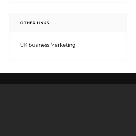
OTHER LINKS
UK business Marketing