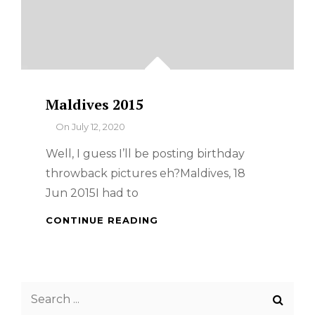
Maldives 2015
By
On
July 12, 2020
Well, I guess I’ll be posting birthday
throwback pictures eh?Maldives, 18
Jun 2015I had to
MALDIVES
CONTINUE READING
2015
Search
for: