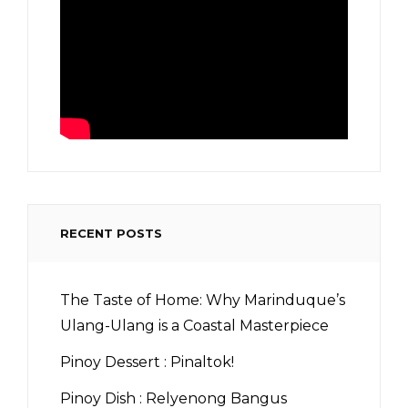
RECENT POSTS
The Taste of Home: Why Marinduque’s
Ulang-Ulang is a Coastal Masterpiece
Pinoy Dessert : Pinaltok!
Pinoy Dish : Relyenong Bangus