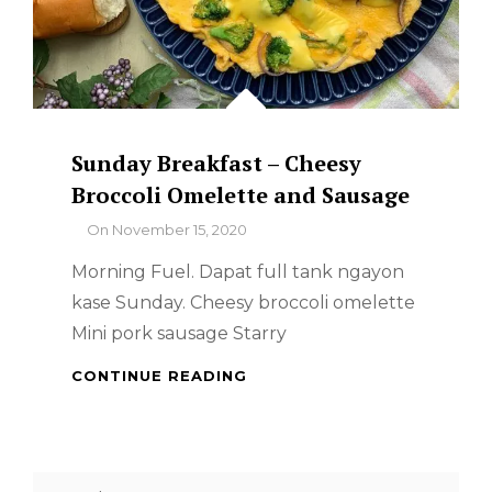
Sunday Breakfast – Cheesy
Broccoli Omelette and Sausage
By
On
November 15, 2020
Morning Fuel. Dapat full tank ngayon
kase Sunday. Cheesy broccoli omelette
Mini pork sausage Starry
SUNDAY
CONTINUE READING
BREAKFAST
–
CHEESY
BROCCOLI
Search
OMELETTE