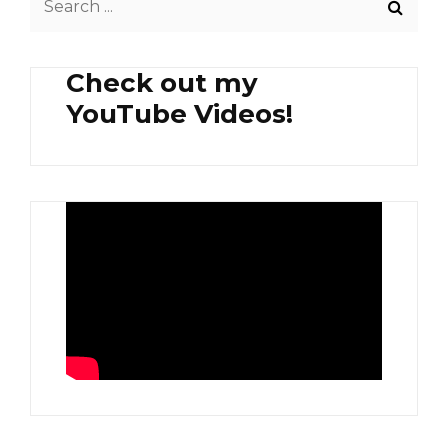
AND
for:
SAUSAGE
Check out my
YouTube Videos!