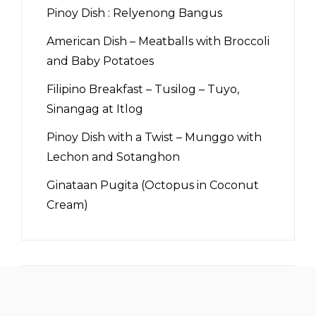
Pinoy Dish : Relyenong Bangus
American Dish – Meatballs with Broccoli
and Baby Potatoes
Filipino Breakfast – Tusilog – Tuyo,
Sinangag at Itlog
Pinoy Dish with a Twist – Munggo with
Lechon and Sotanghon
Ginataan Pugita (Octopus in Coconut
Cream)