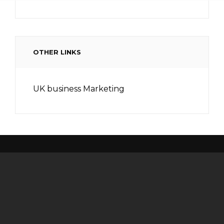
OTHER LINKS
UK business Marketing