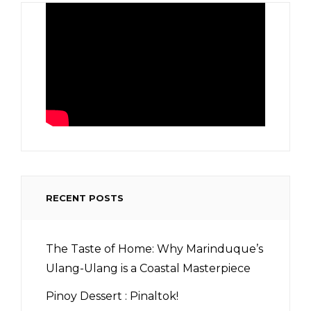
RECENT POSTS
The Taste of Home: Why Marinduque’s
Ulang-Ulang is a Coastal Masterpiece
Pinoy Dessert : Pinaltok!