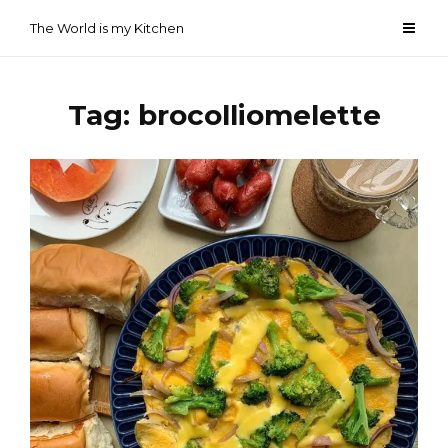
Skip
The World is my Kitchen
to
content
Tag:
brocolliomelette