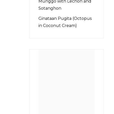
Munggo with Lechon and
Sotanghon
Ginataan Pugita (Octopus
in Coconut Cream)