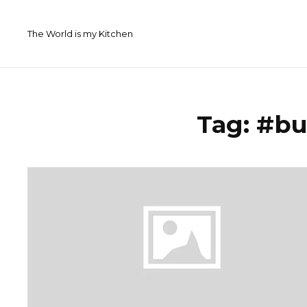
Skip
to
The World is my Kitchen
content
Tag:
#bu