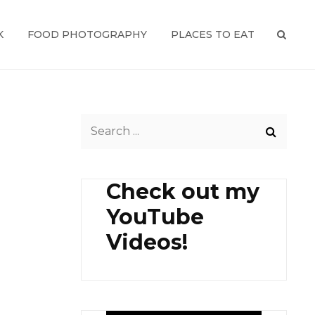
K
FOOD PHOTOGRAPHY
PLACES TO EAT
SEAR
Search
for:
Check out my
YouTube
Videos!