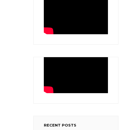
RECENT POSTS