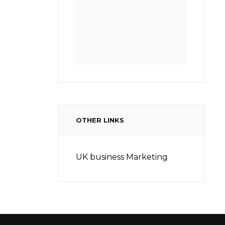
OTHER LINKS
UK business Marketing