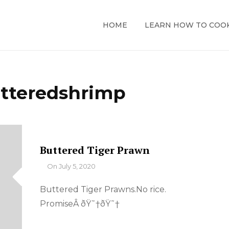
HOME
LEARN HOW TO COO
tteredshrimp
Buttered Tiger Prawn
By
On
July 5, 2020
Buttered Tiger Prawns.No rice.
PromiseÂ ðŸ˜†ðŸ˜†