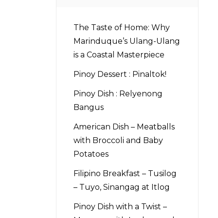
The Taste of Home: Why
Marinduque’s Ulang-Ulang
is a Coastal Masterpiece
Pinoy Dessert : Pinaltok!
Pinoy Dish : Relyenong
Bangus
American Dish – Meatballs
with Broccoli and Baby
Potatoes
Filipino Breakfast – Tusilog
– Tuyo, Sinangag at Itlog
Pinoy Dish with a Twist –