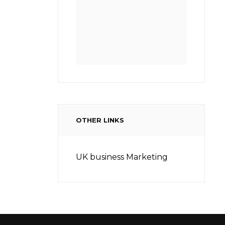
OTHER LINKS
UK business Marketing