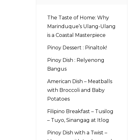
The Taste of Home: Why
Marinduque’s Ulang-Ulang
is a Coastal Masterpiece
Pinoy Dessert : Pinaltok!
Pinoy Dish : Relyenong
Bangus
American Dish – Meatballs
with Broccoli and Baby
Potatoes
Filipino Breakfast – Tusilog
– Tuyo, Sinangag at Itlog
Pinoy Dish with a Twist –