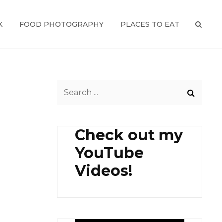
K
FOOD PHOTOGRAPHY
PLACES TO EAT
SEAR
Search
for:
Check out my
YouTube
Videos!