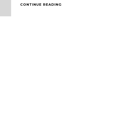
BACON
CONTINUE READING
WRAPPED
ENOKI