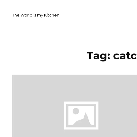
Skip
to
The World is my Kitchen
content
Tag:
catc