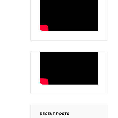
RECENT POSTS