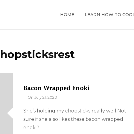
HOME
LEARN HOW TO COO
hopsticksrest
Bacon Wrapped Enoki
By
On
July 21, 2020
She’s holding my chopsticks really well.Not
sure if she also likes these bacon wrapped
enoki?