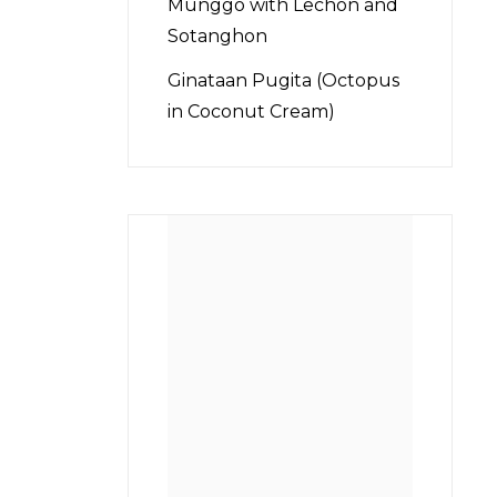
Munggo with Lechon and
Sotanghon
Ginataan Pugita (Octopus
in Coconut Cream)