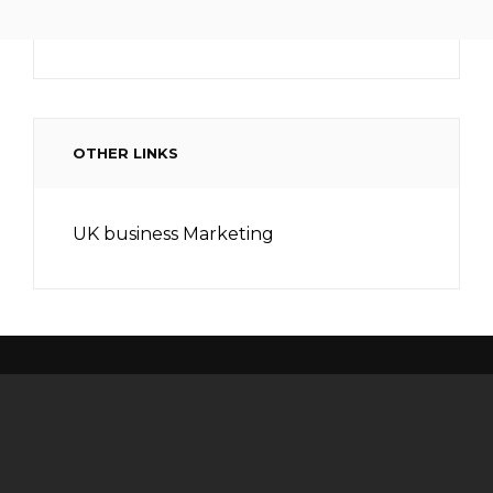
OTHER LINKS
UK business Marketing