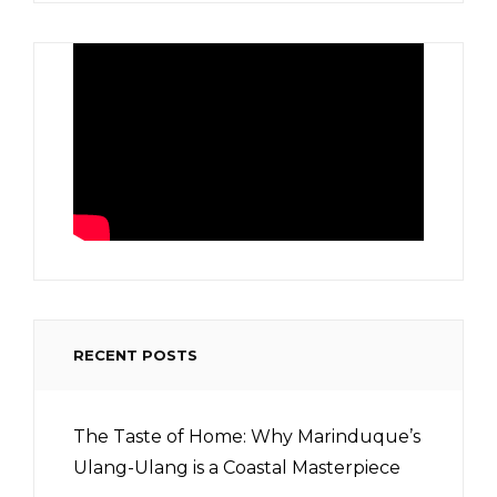
RECENT POSTS
The Taste of Home: Why Marinduque’s
Ulang-Ulang is a Coastal Masterpiece