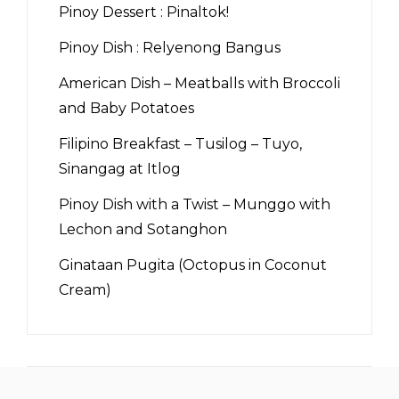
Pinoy Dessert : Pinaltok!
Pinoy Dish : Relyenong Bangus
American Dish – Meatballs with Broccoli
and Baby Potatoes
Filipino Breakfast – Tusilog – Tuyo,
Sinangag at Itlog
Pinoy Dish with a Twist – Munggo with
Lechon and Sotanghon
Ginataan Pugita (Octopus in Coconut
Cream)