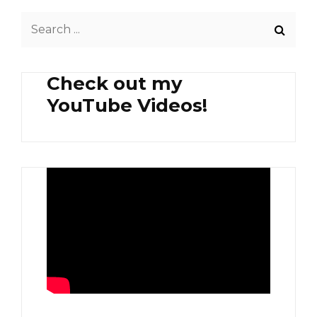
Search
for:
Check out my
YouTube Videos!