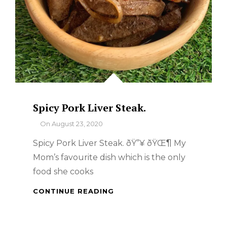
Spicy Pork Liver Steak.
By
On
August 23, 2020
Spicy Pork Liver Steak. ðŸ”¥ ðŸŒ¶ My
Mom’s favourite dish which is the only
food she cooks
SPICY
CONTINUE READING
PORK
LIVER
STEAK.