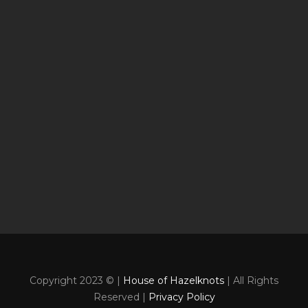
Copyright 2023 © |
House of Hazelknots
| All Rights
Reserved |
Privacy Policy