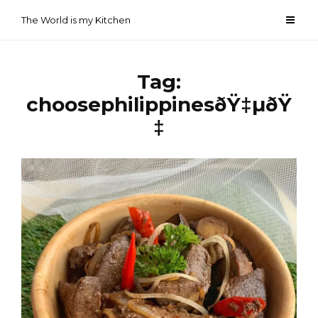
Skip
The World is my Kitchen
to
content
Tag:
choosephilippinesðŸ‡µðŸ
‡­