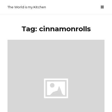
Skip
The World is my Kitchen
to
content
Tag:
cinnamonrolls