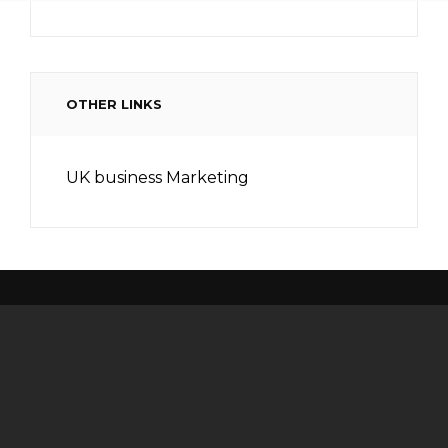
OTHER LINKS
UK business Marketing