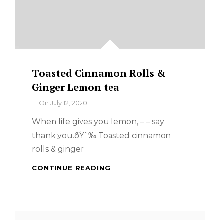
Toasted Cinnamon Rolls &
Ginger Lemon tea
By
On
July 12, 2020
When life gives you lemon, – – say
thank you.ðŸ˜‰ Toasted cinnamon
rolls & ginger
TOASTED
CONTINUE READING
CINNAMON
ROLLS
&
GINGER
Search
LEMON