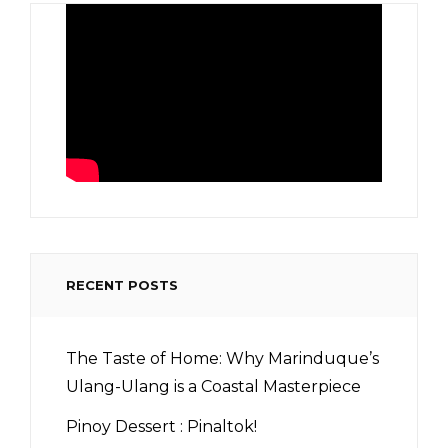
RECENT POSTS
The Taste of Home: Why Marinduque’s
Ulang-Ulang is a Coastal Masterpiece
Pinoy Dessert : Pinaltok!