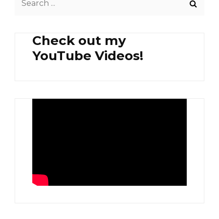
TEA
for:
Check out my
YouTube Videos!