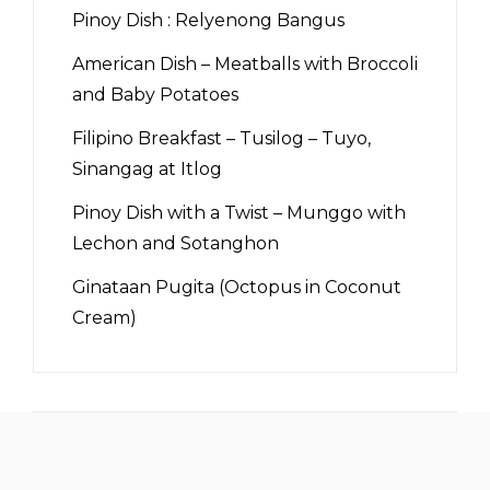
Pinoy Dish : Relyenong Bangus
American Dish – Meatballs with Broccoli
and Baby Potatoes
Filipino Breakfast – Tusilog – Tuyo,
Sinangag at Itlog
Pinoy Dish with a Twist – Munggo with
Lechon and Sotanghon
Ginataan Pugita (Octopus in Coconut
Cream)