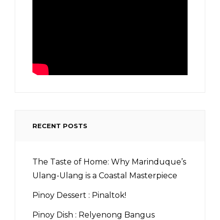
RECENT POSTS
The Taste of Home: Why Marinduque’s
Ulang-Ulang is a Coastal Masterpiece
Pinoy Dessert : Pinaltok!
Pinoy Dish : Relyenong Bangus