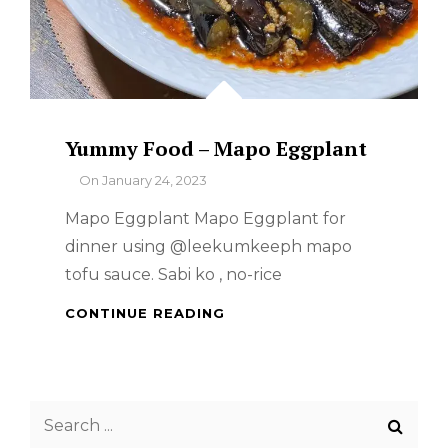
Yummy Food – Mapo Eggplant
By
On
January 24, 2023
Mapo Eggplant Mapo Eggplant for
dinner using @leekumkeeph mapo
tofu sauce. Sabi ko , no-rice
YUMMY
CONTINUE READING
FOOD
–
MAPO
EGGPLANT
Search
for: