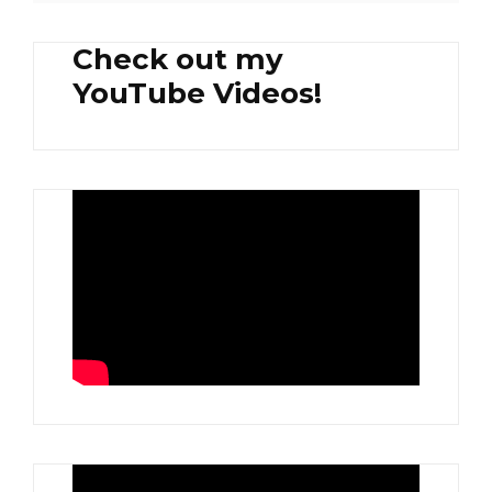
Check out my
YouTube Videos!