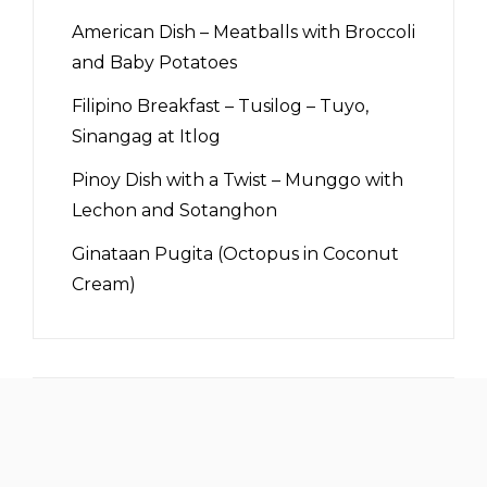
American Dish – Meatballs with Broccoli
and Baby Potatoes
Filipino Breakfast – Tusilog – Tuyo,
Sinangag at Itlog
Pinoy Dish with a Twist – Munggo with
Lechon and Sotanghon
Ginataan Pugita (Octopus in Coconut
Cream)