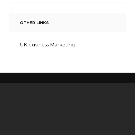
OTHER LINKS
UK business Marketing