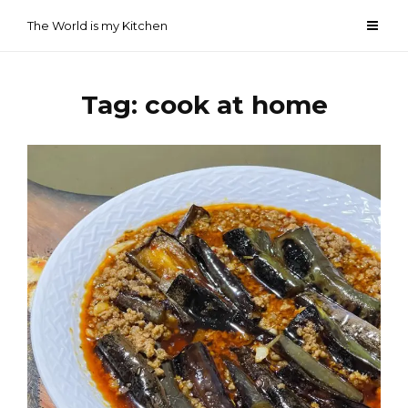
Skip
The World is my Kitchen
to
content
Tag:
cook at home