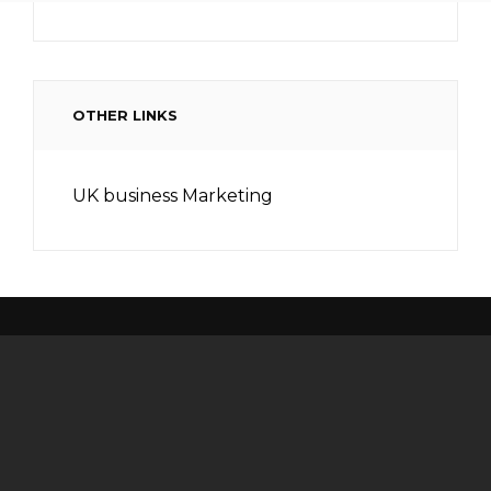
OTHER LINKS
UK business Marketing