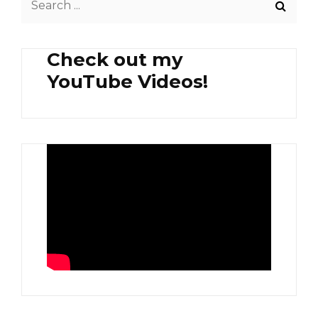
CORNED
for:
BEEF
ONION
Check out my
OVERLOAD
YouTube Videos!