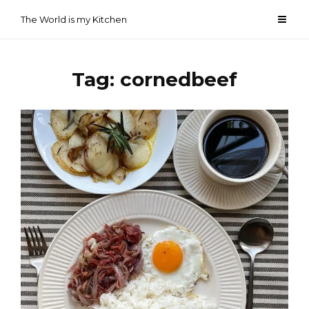
Skip
The World is my Kitchen
to
content
Tag:
cornedbeef