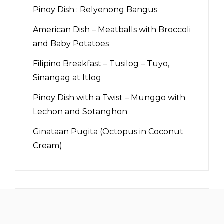
Pinoy Dish : Relyenong Bangus
American Dish – Meatballs with Broccoli
and Baby Potatoes
Filipino Breakfast – Tusilog – Tuyo,
Sinangag at Itlog
Pinoy Dish with a Twist – Munggo with
Lechon and Sotanghon
Ginataan Pugita (Octopus in Coconut
Cream)