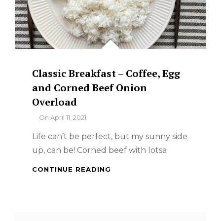
Classic Breakfast – Coffee, Egg
and Corned Beef Onion
Overload
By
On
April 11, 2021
Life can’t be perfect, but my sunny side
up, can be! Corned beef with lotsa
CLASSIC
CONTINUE READING
BREAKFAST
–
COFFEE,
EGG
Search
AND