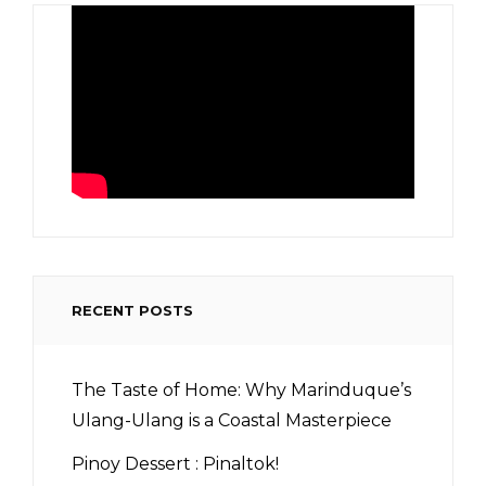
RECENT POSTS
The Taste of Home: Why Marinduque’s
Ulang-Ulang is a Coastal Masterpiece
Pinoy Dessert : Pinaltok!