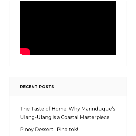
RECENT POSTS
The Taste of Home: Why Marinduque’s
Ulang-Ulang is a Coastal Masterpiece
Pinoy Dessert : Pinaltok!