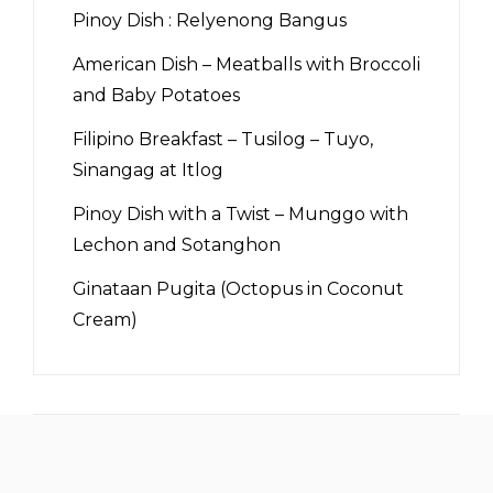
Pinoy Dish : Relyenong Bangus
American Dish – Meatballs with Broccoli
and Baby Potatoes
Filipino Breakfast – Tusilog – Tuyo,
Sinangag at Itlog
Pinoy Dish with a Twist – Munggo with
Lechon and Sotanghon
Ginataan Pugita (Octopus in Coconut
Cream)