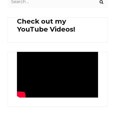
SIDE
for:
SALAD
Check out my
YouTube Videos!