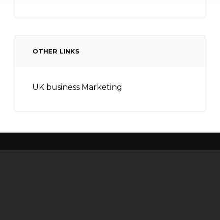
OTHER LINKS
UK business Marketing