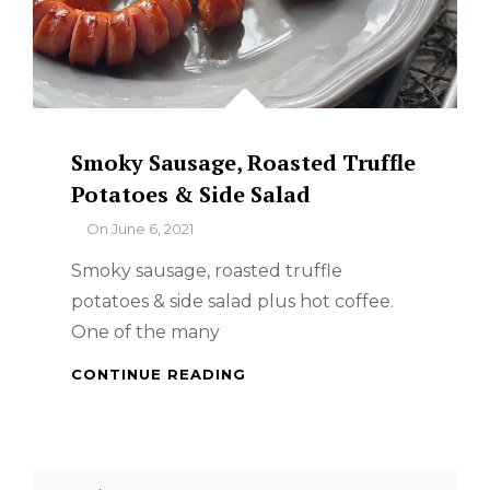
Smoky Sausage, Roasted Truffle
Potatoes & Side Salad
By
On
June 6, 2021
Smoky sausage, roasted truffle
potatoes & side salad plus hot coffee.
One of the many
SMOKY
CONTINUE READING
SAUSAGE,
ROASTED
TRUFFLE
POTATOES
Search
&