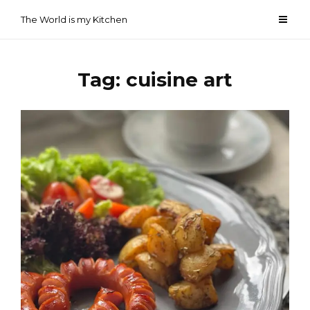
Skip
The World is my Kitchen
to
content
Tag:
cuisine art