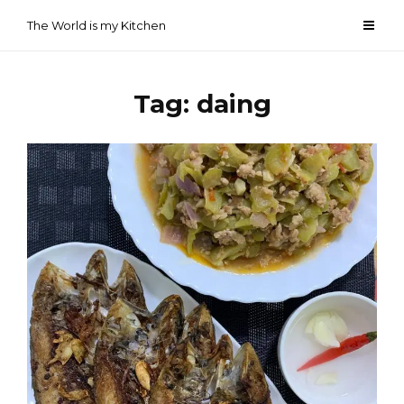
Skip
The World is my Kitchen
to
content
Tag:
daing