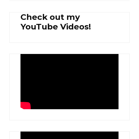
Check out my
YouTube Videos!