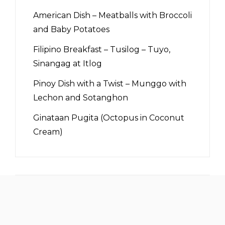
American Dish – Meatballs with Broccoli
and Baby Potatoes
Filipino Breakfast – Tusilog – Tuyo,
Sinangag at Itlog
Pinoy Dish with a Twist – Munggo with
Lechon and Sotanghon
Ginataan Pugita (Octopus in Coconut
Cream)