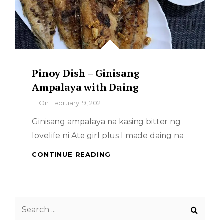
Pinoy Dish – Ginisang
Ampalaya with Daing
By
On
February 19, 2021
Ginisang ampalaya na kasing bitter ng
lovelife ni Ate girl plus I made daing na
PINOY
CONTINUE READING
DISH
–
GINISANG
AMPALAYA
Search
WITH
DAING
for: