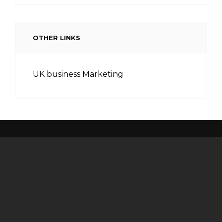
OTHER LINKS
UK business Marketing