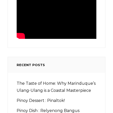
RECENT POSTS
The Taste of Home: Why Marinduque’s
Ulang-Ulang is a Coastal Masterpiece
Pinoy Dessert : Pinaltok!
Pinoy Dish : Relyenong Bangus