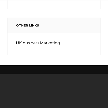
OTHER LINKS
UK business Marketing