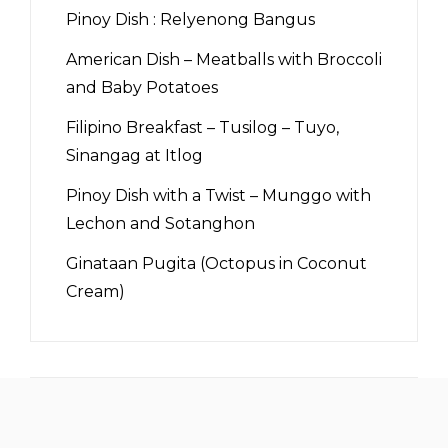
Pinoy Dish : Relyenong Bangus
American Dish – Meatballs with Broccoli
and Baby Potatoes
Filipino Breakfast – Tusilog – Tuyo,
Sinangag at Itlog
Pinoy Dish with a Twist – Munggo with
Lechon and Sotanghon
Ginataan Pugita (Octopus in Coconut
Cream)