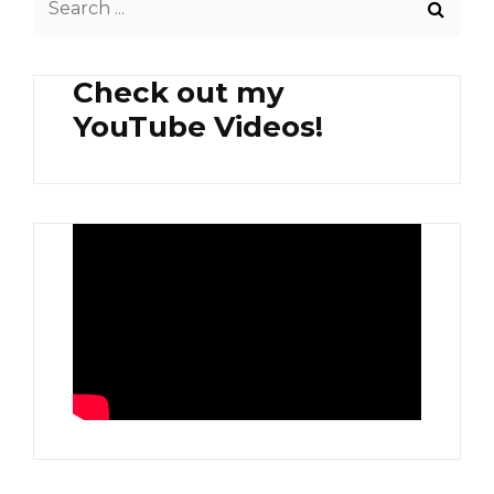
STRAWBERRY
for:
AND
AVOCADO
Check out my
YouTube Videos!