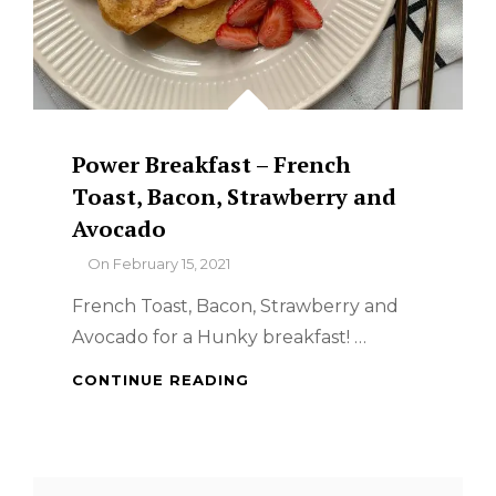
Power Breakfast – French
Toast, Bacon, Strawberry and
Avocado
By
On
February 15, 2021
French Toast, Bacon, Strawberry and
Avocado for a Hunky breakfast! …
POWER
CONTINUE READING
BREAKFAST
–
FRENCH
TOAST,
Search
BACON,