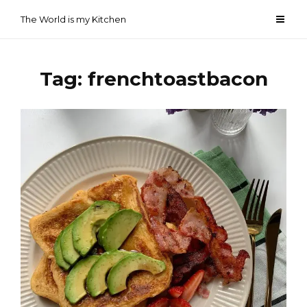
Skip
The World is my Kitchen
to
content
Tag:
frenchtoastbacon