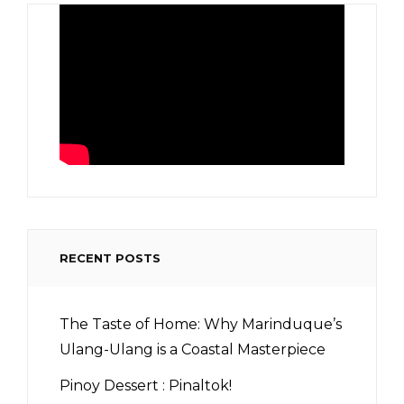
RECENT POSTS
The Taste of Home: Why Marinduque’s
Ulang-Ulang is a Coastal Masterpiece
Pinoy Dessert : Pinaltok!