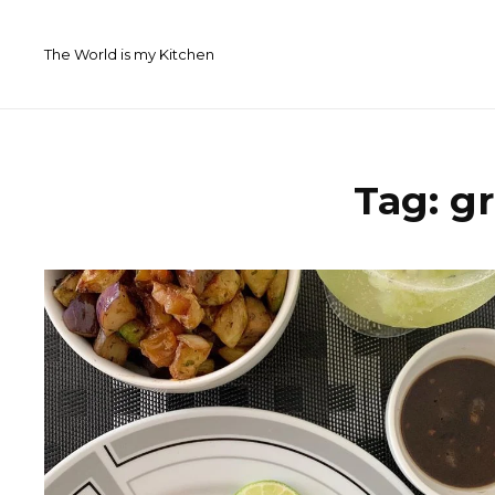
Skip
to
The World is my Kitchen
content
Tag:
gr