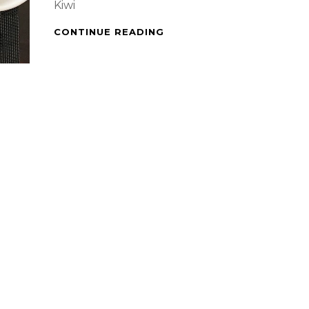
Kiwi
PAN
CONTINUE READING
GRILLED
PINK
SALMON,
RATATOUILLE
&
KIWI
LEMON
PUNCH