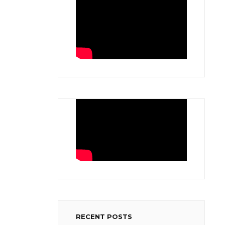
RECENT POSTS