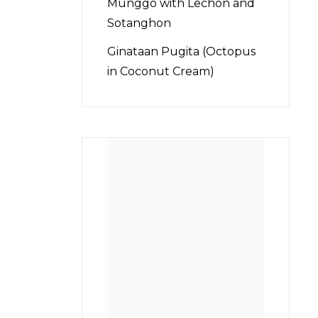
Munggo with Lechon and
Sotanghon
Ginataan Pugita (Octopus
in Coconut Cream)