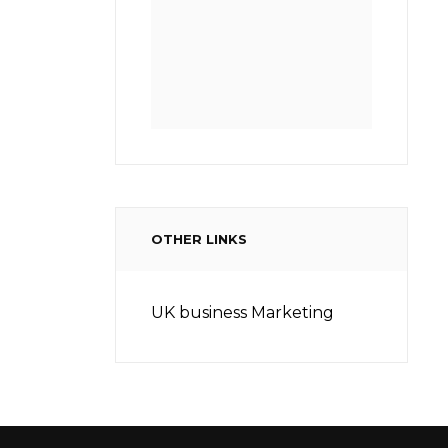
OTHER LINKS
UK business Marketing