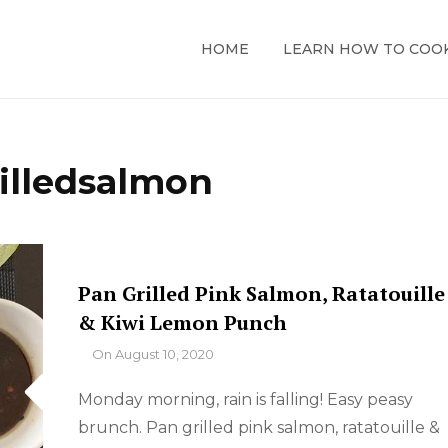
HOME
LEARN HOW TO COO
illedsalmon
Pan Grilled Pink Salmon, Ratatouille
& Kiwi Lemon Punch
By
On
August 10, 2020
Monday morning, rain is falling! Easy peasy
brunch. Pan grilled pink salmon, ratatouille &