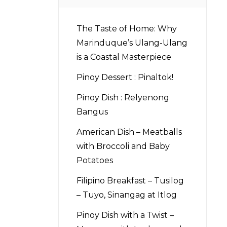
The Taste of Home: Why
Marinduque’s Ulang-Ulang
is a Coastal Masterpiece
Pinoy Dessert : Pinaltok!
Pinoy Dish : Relyenong
Bangus
American Dish – Meatballs
with Broccoli and Baby
Potatoes
Filipino Breakfast – Tusilog
– Tuyo, Sinangag at Itlog
Pinoy Dish with a Twist –