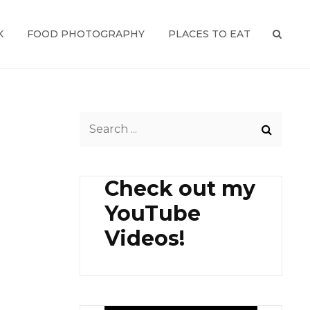
K
FOOD PHOTOGRAPHY
PLACES TO EAT
SEAR
Search
for:
Check out my
YouTube
Videos!