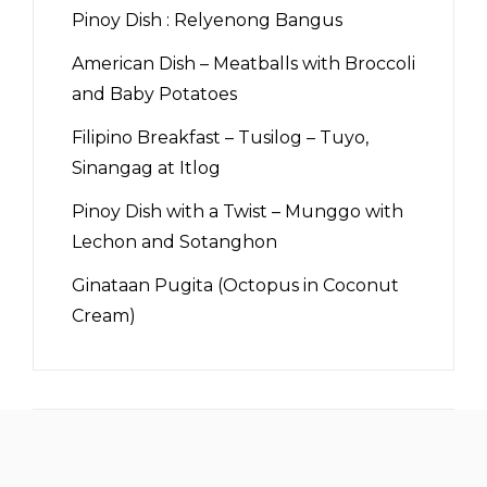
Pinoy Dish : Relyenong Bangus
American Dish – Meatballs with Broccoli
and Baby Potatoes
Filipino Breakfast – Tusilog – Tuyo,
Sinangag at Itlog
Pinoy Dish with a Twist – Munggo with
Lechon and Sotanghon
Ginataan Pugita (Octopus in Coconut
Cream)