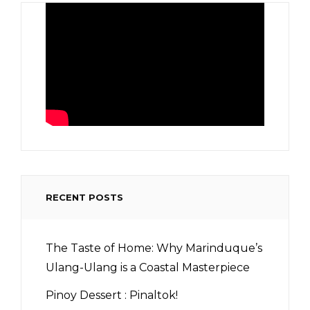
RECENT POSTS
The Taste of Home: Why Marinduque’s
Ulang-Ulang is a Coastal Masterpiece
Pinoy Dessert : Pinaltok!