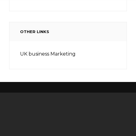
OTHER LINKS
UK business Marketing