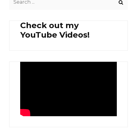
TURMERIC
for:
POTATO
FRIES
Check out my
YouTube Videos!