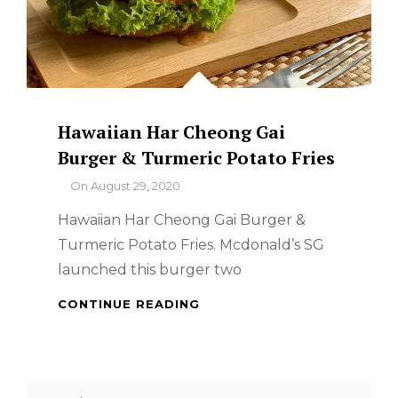
Hawaiian Har Cheong Gai
Burger & Turmeric Potato Fries
By
On
August 29, 2020
Hawaiian Har Cheong Gai Burger &
Turmeric Potato Fries. Mcdonald’s SG
launched this burger two
HAWAIIAN
CONTINUE READING
HAR
CHEONG
GAI
BURGER
Search
&