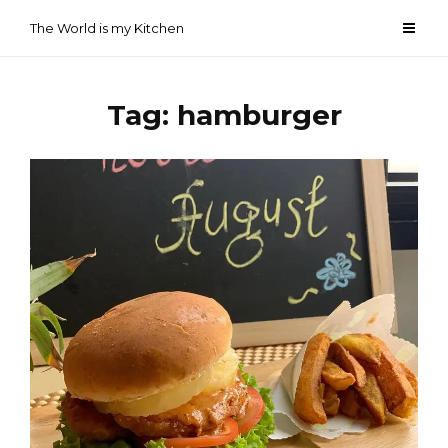
Skip
The World is my Kitchen
to
content
Tag:
hamburger