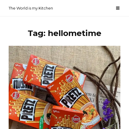
Skip
The World is my Kitchen
to
content
Tag:
hellometime