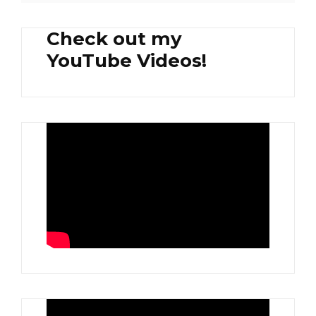
Check out my
YouTube Videos!