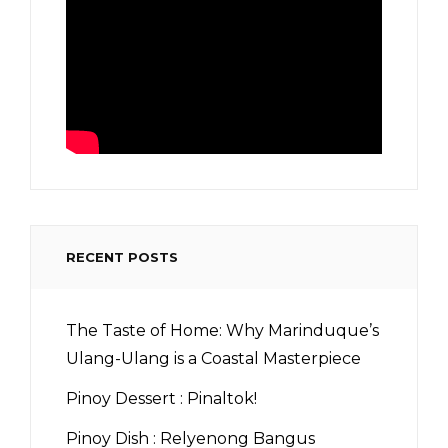
RECENT POSTS
The Taste of Home: Why Marinduque’s
Ulang-Ulang is a Coastal Masterpiece
Pinoy Dessert : Pinaltok!
Pinoy Dish : Relyenong Bangus