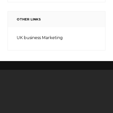
OTHER LINKS
UK business Marketing