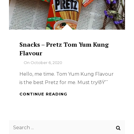
Snacks – Pretz Tom Yum Kung
Flavour
By
On
October 6, 2020
Hello, me time. Tom Yum Kung Flavour
is the best Pretz for me. Must try!ðŸ’¯
SNACKS
CONTINUE READING
–
PRETZ
TOM
YUM
Search
KUNG
FLAVOUR
for: