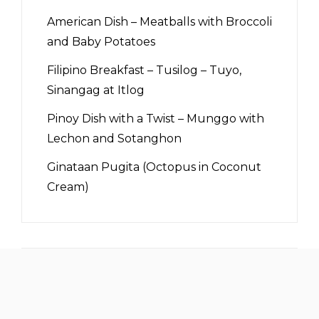
American Dish – Meatballs with Broccoli
and Baby Potatoes
Filipino Breakfast – Tusilog – Tuyo,
Sinangag at Itlog
Pinoy Dish with a Twist – Munggo with
Lechon and Sotanghon
Ginataan Pugita (Octopus in Coconut
Cream)