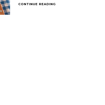
PAN
CONTINUE READING
GRILLED
HERBED
PORK
CHOPS