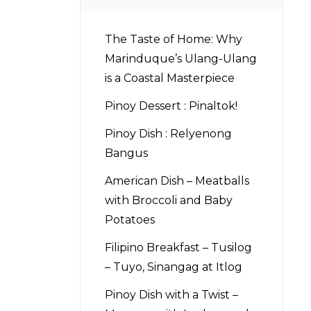
The Taste of Home: Why
Marinduque’s Ulang-Ulang
is a Coastal Masterpiece
Pinoy Dessert : Pinaltok!
Pinoy Dish : Relyenong
Bangus
American Dish – Meatballs
with Broccoli and Baby
Potatoes
Filipino Breakfast – Tusilog
– Tuyo, Sinangag at Itlog
Pinoy Dish with a Twist –