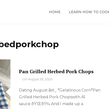
HOME
LEARN HOW TO COO
bedporkchop
Pan Grilled Herbed Pork Chops
By
On
August 29, 2020
Dating August.â¤ï¸ *Gelatinous Corn*Pan
Grilled Herbed Pork Chopswith A1
sauce ðŸ‘ŒðŸ¼ And I made up a