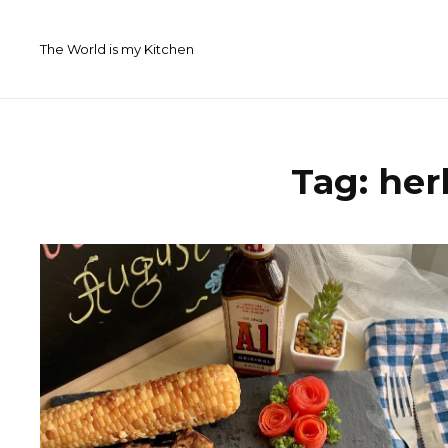
Skip
to
The World is my Kitchen
content
Tag:
her