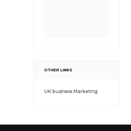
OTHER LINKS
UK business Marketing