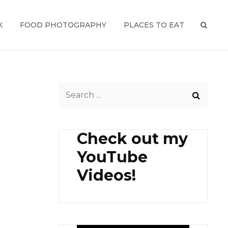
K
FOOD PHOTOGRAPHY
PLACES TO EAT
SEAR
Search
for:
Check out my
YouTube
Videos!