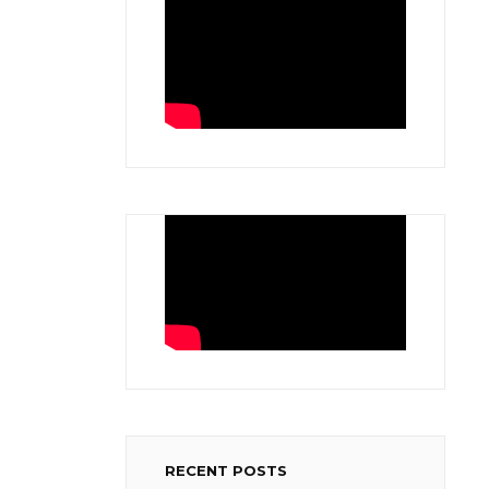
RECENT POSTS