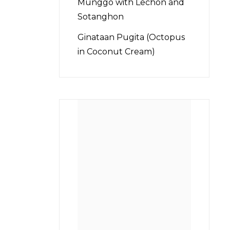
Munggo with Lechon and
Sotanghon
Ginataan Pugita (Octopus
in Coconut Cream)