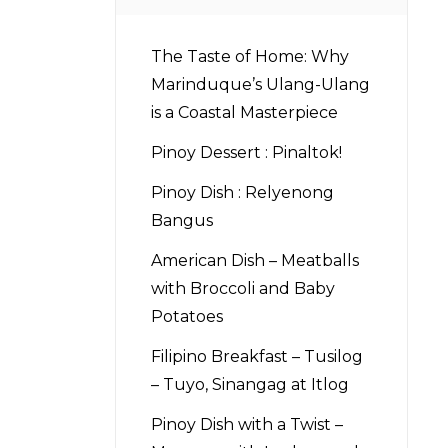
The Taste of Home: Why
Marinduque’s Ulang-Ulang
is a Coastal Masterpiece
Pinoy Dessert : Pinaltok!
Pinoy Dish : Relyenong
Bangus
American Dish – Meatballs
with Broccoli and Baby
Potatoes
Filipino Breakfast – Tusilog
– Tuyo, Sinangag at Itlog
Pinoy Dish with a Twist –