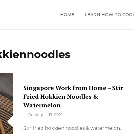
HOME
LEARN HOW TO COO
kkiennoodles
Singapore Work from Home – Stir
Fried Hokkien Noodles &
Watermelon
By
On
August 19, 2021
Stir fried hokkien noodles & watermelon.