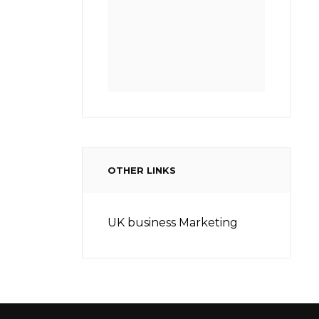
OTHER LINKS
UK business Marketing