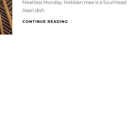
Meatless Monday. Hokkien mee is a Southeast
Asian dish
SINGAPORE
CONTINUE READING
WORK
FROM
HOME
–
STIR
FRIED
HOKKIEN
NOODLES
&
WATERMELON