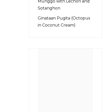
Munggo with Lechon and
Sotanghon
Ginataan Pugita (Octopus
in Coconut Cream)