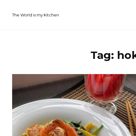
Skip
to
The World is my Kitchen
content
Tag:
ho