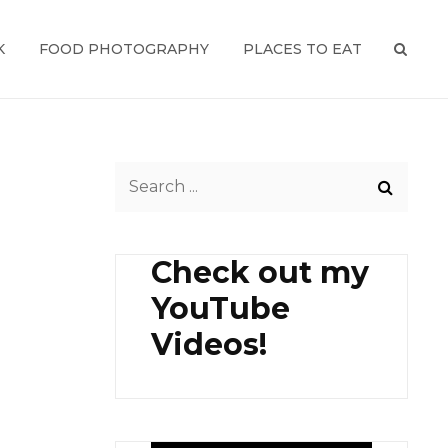
K
FOOD PHOTOGRAPHY
PLACES TO EAT
SEAR
Search
for:
Check out my
YouTube
Videos!