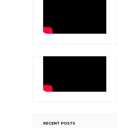
RECENT POSTS