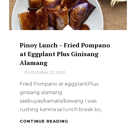
Pinoy Lunch – Fried Pompano
at Eggplant Plus Ginisang
Alamang
By
On
October 23, 2020
Fried Pompano at eggplantPlus
ginisang alamang
sasibuyas/kamatis/bawang I was
rushing kanina sa lunch break ko,
PINOY
CONTINUE READING
LUNCH
–