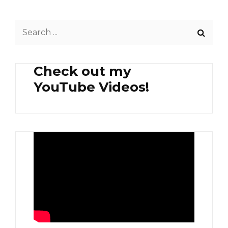
FRIED
POMPANO
Search
AT
EGGPLANT
for:
PLUS
GINISANG
Check out my
ALAMANG
YouTube Videos!