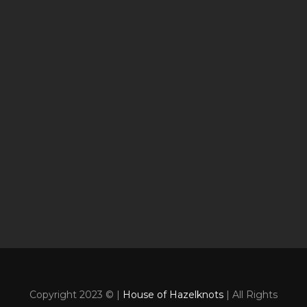
Copyright 2023 © |
House of Hazelknots
| All Rights