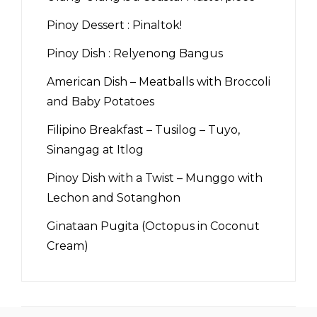
Pinoy Dessert : Pinaltok!
Pinoy Dish : Relyenong Bangus
American Dish – Meatballs with Broccoli
and Baby Potatoes
Filipino Breakfast – Tusilog – Tuyo,
Sinangag at Itlog
Pinoy Dish with a Twist – Munggo with
Lechon and Sotanghon
Ginataan Pugita (Octopus in Coconut
Cream)