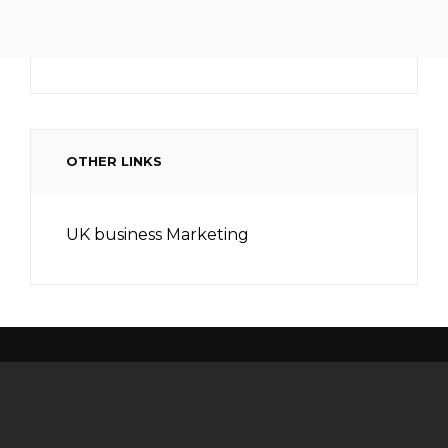
OTHER LINKS
UK business Marketing