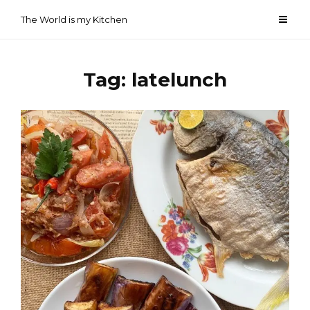
Skip
The World is my Kitchen
to
content
Tag:
latelunch