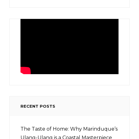
RECENT POSTS
The Taste of Home: Why Marinduque’s
Ulang-Ulang is a Coastal Masterpiece