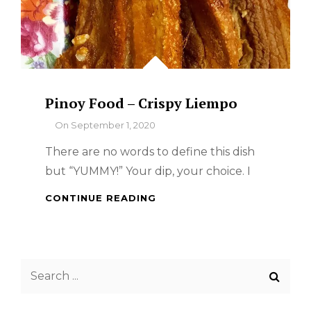
Pinoy Food – Crispy Liempo
By
On
September 1, 2020
There are no words to define this dish
but “YUMMY!” Your dip, your choice. I
PINOY
CONTINUE READING
FOOD
–
CRISPY
LIEMPO
Search
for: