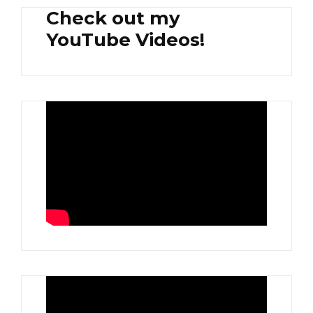
Check out my
YouTube Videos!