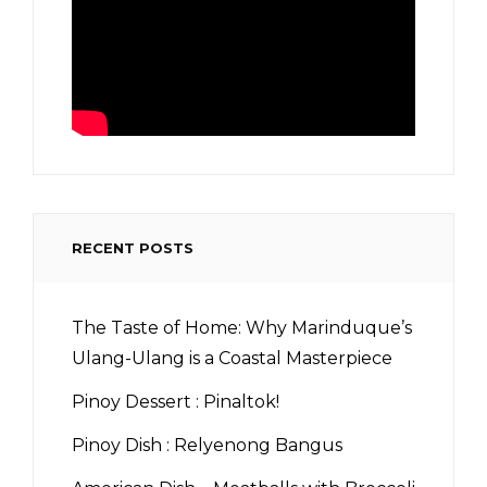
RECENT POSTS
The Taste of Home: Why Marinduque’s
Ulang-Ulang is a Coastal Masterpiece
Pinoy Dessert : Pinaltok!
Pinoy Dish : Relyenong Bangus