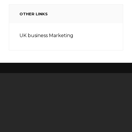
OTHER LINKS
UK business Marketing