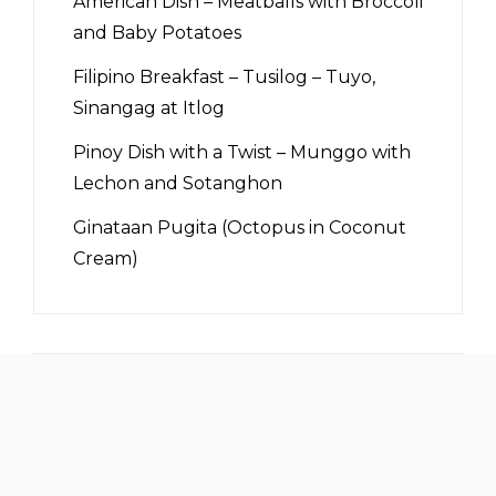
American Dish – Meatballs with Broccoli
and Baby Potatoes
Filipino Breakfast – Tusilog – Tuyo,
Sinangag at Itlog
Pinoy Dish with a Twist – Munggo with
Lechon and Sotanghon
Ginataan Pugita (Octopus in Coconut
Cream)