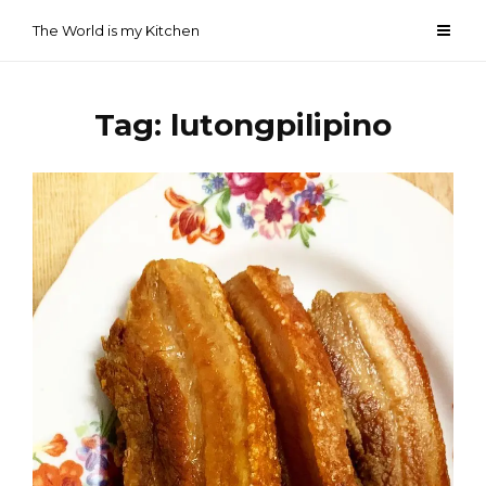
Skip
The World is my Kitchen
to
content
Tag:
lutongpilipino