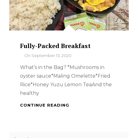
Fully-Packed Breakfast
By
On
September 13, 2020
What’s in the Bag? *Mushrooms in
oyster sauce*Maling Omelette*Fried
Rice*Honey Yuzu Lemon TeaAnd the
healthy
FULLY-
CONTINUE READING
PACKED
BREAKFAST
Search