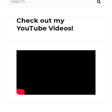
for:
Check out my
YouTube Videos!