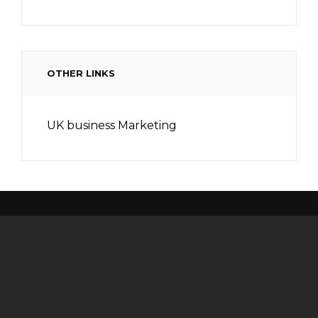
OTHER LINKS
UK business Marketing