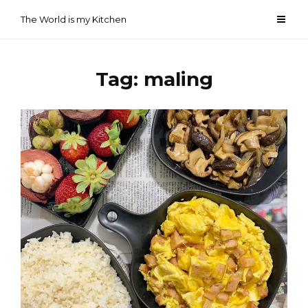
Skip
The World is my Kitchen
to
content
Tag:
maling