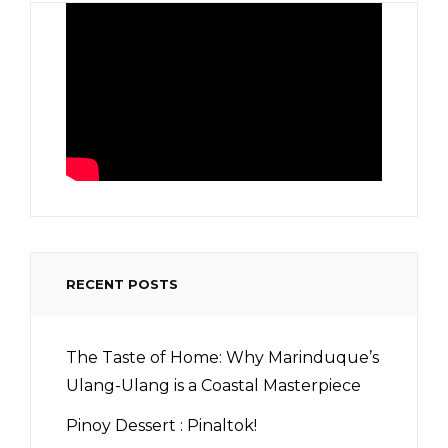
RECENT POSTS
The Taste of Home: Why Marinduque’s
Ulang-Ulang is a Coastal Masterpiece
Pinoy Dessert : Pinaltok!