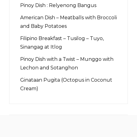
Pinoy Dish : Relyenong Bangus
American Dish – Meatballs with Broccoli
and Baby Potatoes
Filipino Breakfast – Tusilog – Tuyo,
Sinangag at Itlog
Pinoy Dish with a Twist – Munggo with
Lechon and Sotanghon
Ginataan Pugita (Octopus in Coconut
Cream)