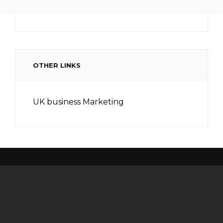
OTHER LINKS
UK business Marketing