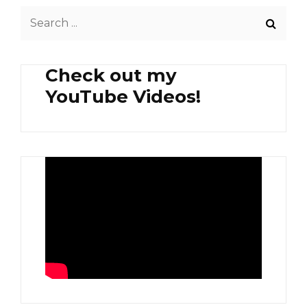
Search
for:
Check out my
YouTube Videos!