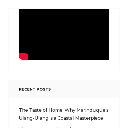
RECENT POSTS
The Taste of Home: Why Marinduque’s
Ulang-Ulang is a Coastal Masterpiece