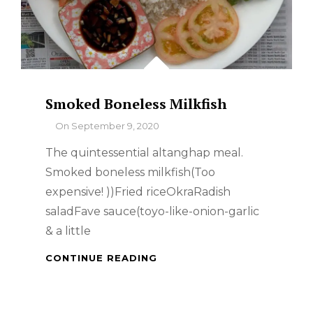
Smoked Boneless Milkfish
By
On
September 9, 2020
The quintessential altanghap meal.
Smoked boneless milkfish(Too
expensive! ))Fried riceOkraRadish
saladFave sauce(toyo-like-onion-garlic
& a little
SMOKED
CONTINUE READING
BONELESS
MILKFISH