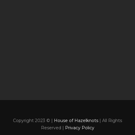
Copyright 2023 © |
House of Hazelknots
| All Rights
Reserved |
Privacy Policy