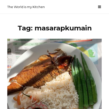
Skip
The World is my Kitchen
to
content
Tag:
masarapkumain