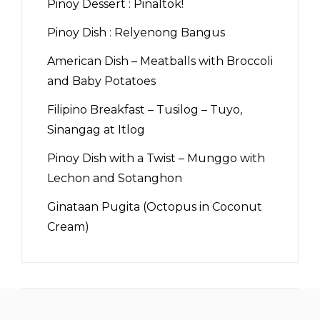
Pinoy Dessert : Pinaltok!
Pinoy Dish : Relyenong Bangus
American Dish – Meatballs with Broccoli
and Baby Potatoes
Filipino Breakfast – Tusilog – Tuyo,
Sinangag at Itlog
Pinoy Dish with a Twist – Munggo with
Lechon and Sotanghon
Ginataan Pugita (Octopus in Coconut
Cream)