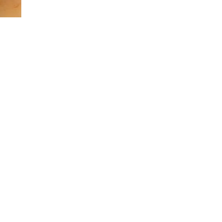
TRIP
:
SHAKE
SHACK
BURGER