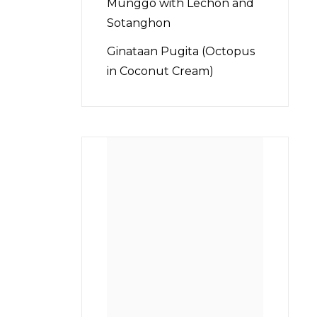
Munggo with Lechon and
Sotanghon
Ginataan Pugita (Octopus
in Coconut Cream)