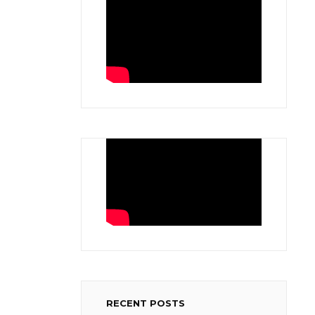
RECENT POSTS