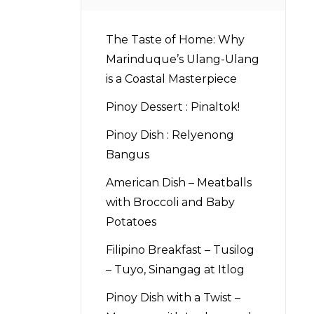
The Taste of Home: Why
Marinduque’s Ulang-Ulang
is a Coastal Masterpiece
Pinoy Dessert : Pinaltok!
Pinoy Dish : Relyenong
Bangus
American Dish – Meatballs
with Broccoli and Baby
Potatoes
Filipino Breakfast – Tusilog
– Tuyo, Sinangag at Itlog
Pinoy Dish with a Twist –