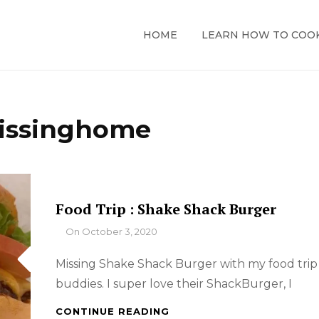
HOME
LEARN HOW TO COO
issinghome
Food Trip : Shake Shack Burger
By
On
October 3, 2020
Missing Shake Shack Burger with my food trip
buddies. I super love their ShackBurger, I
FOOD
CONTINUE READING