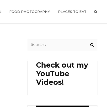
K
FOOD PHOTOGRAPHY
PLACES TO EAT
SEAR
Search
for:
Check out my
YouTube
Videos!