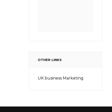
OTHER LINKS
UK business Marketing