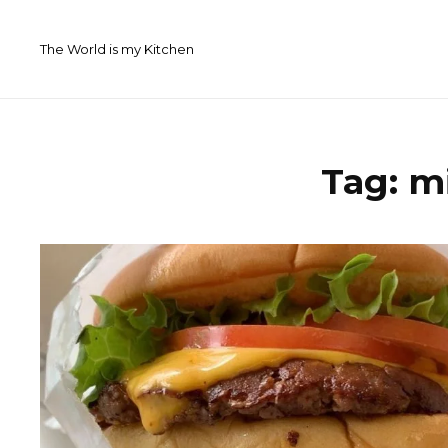
Skip
to
The World is my Kitchen
content
Tag:
m