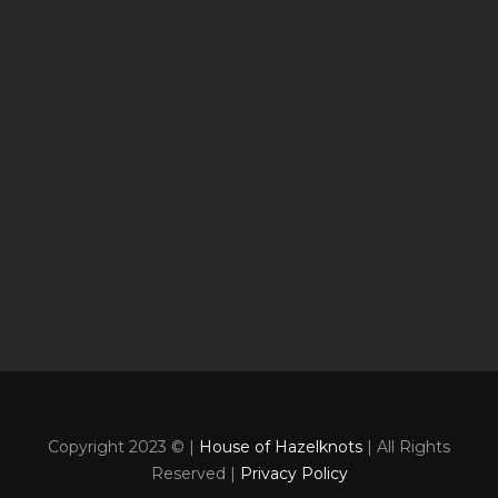
Copyright 2023 © |
House of Hazelknots
| All Rights
Reserved |
Privacy Policy