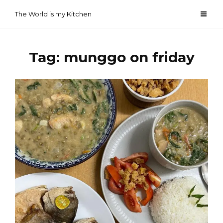
Skip
The World is my Kitchen
to
content
Tag:
munggo on friday