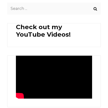
SPINACH,
Search
FRIED
POMFRET
for:
AND
CHICHARON
Check out my
YouTube Videos!