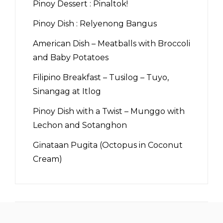
Pinoy Dessert : Pinaltok!
Pinoy Dish : Relyenong Bangus
American Dish – Meatballs with Broccoli
and Baby Potatoes
Filipino Breakfast – Tusilog – Tuyo,
Sinangag at Itlog
Pinoy Dish with a Twist – Munggo with
Lechon and Sotanghon
Ginataan Pugita (Octopus in Coconut
Cream)