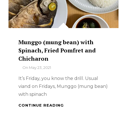
Munggo (mung bean) with
Spinach, Fried Pomfret and
Chicharon
By
On
May 23, 2021
It’s Friday, you know the drill. Usual
viand on Fridays, Munggo (mung bean)
with spinach
MUNGGO
CONTINUE READING
(MUNG
BEAN)
WITH