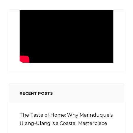
RECENT POSTS
The Taste of Home: Why Marinduque’s
Ulang-Ulang is a Coastal Masterpiece