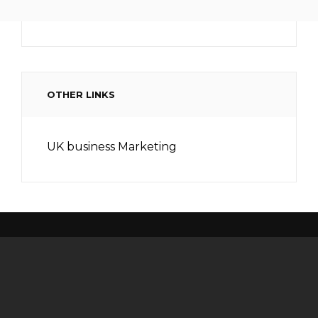
OTHER LINKS
UK business Marketing