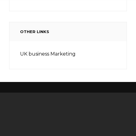
OTHER LINKS
UK business Marketing