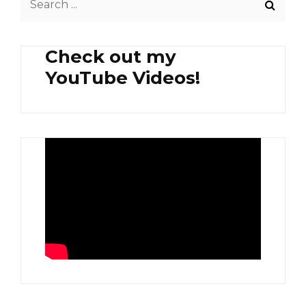
APPLE
for:
Check out my
YouTube Videos!