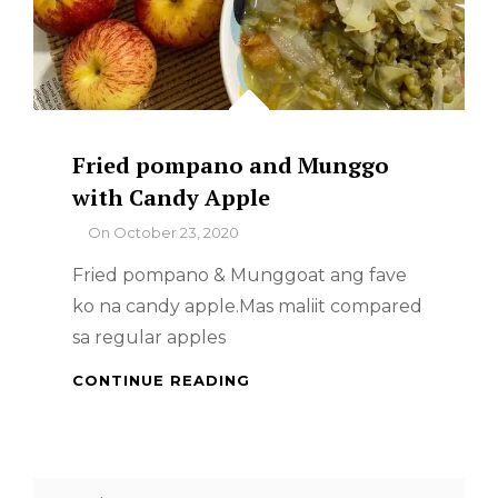
Fried pompano and Munggo
with Candy Apple
By
On
October 23, 2020
Fried pompano & Munggoat ang fave
ko na candy apple.Mas maliit compared
sa regular apples
FRIED
CONTINUE READING
POMPANO
AND
MUNGGO
WITH
Search
CANDY