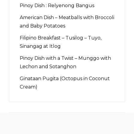
Pinoy Dish : Relyenong Bangus
American Dish – Meatballs with Broccoli
and Baby Potatoes
Filipino Breakfast – Tusilog – Tuyo,
Sinangag at Itlog
Pinoy Dish with a Twist – Munggo with
Lechon and Sotanghon
Ginataan Pugita (Octopus in Coconut
Cream)