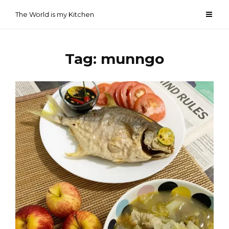
Skip
The World is my Kitchen
to
content
Tag:
munngo