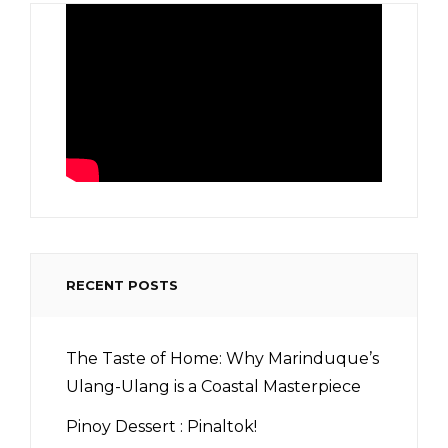
RECENT POSTS
The Taste of Home: Why Marinduque’s
Ulang-Ulang is a Coastal Masterpiece
Pinoy Dessert : Pinaltok!