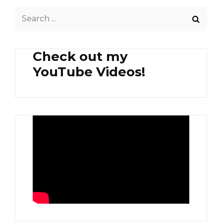
Search
for:
Check out my
YouTube Videos!