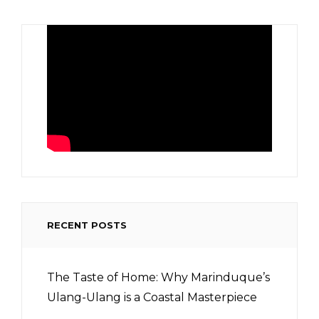
RECENT POSTS
The Taste of Home: Why Marinduque’s
Ulang-Ulang is a Coastal Masterpiece