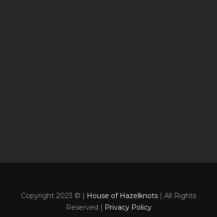
Copyright 2023 © |
House of Hazelknots
| All Rights
Reserved |
Privacy Policy