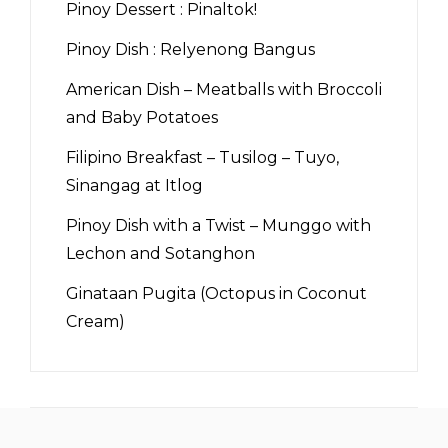
Pinoy Dessert : Pinaltok!
Pinoy Dish : Relyenong Bangus
American Dish – Meatballs with Broccoli
and Baby Potatoes
Filipino Breakfast – Tusilog – Tuyo,
Sinangag at Itlog
Pinoy Dish with a Twist – Munggo with
Lechon and Sotanghon
Ginataan Pugita (Octopus in Coconut
Cream)