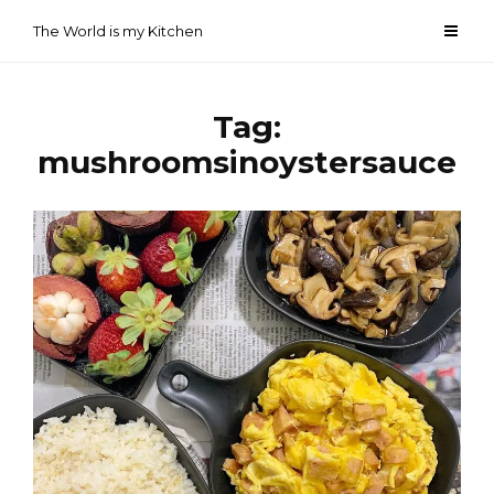
Skip
The World is my Kitchen
to
content
Tag:
mushroomsinoystersauce