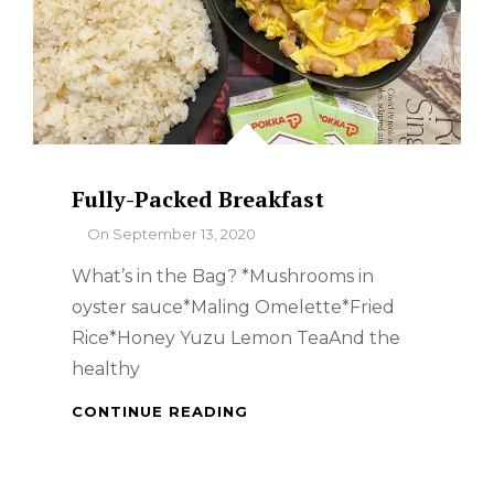
Fully-Packed Breakfast
By
On
September 13, 2020
What’s in the Bag? *Mushrooms in
oyster sauce*Maling Omelette*Fried
Rice*Honey Yuzu Lemon TeaAnd the
healthy
FULLY-
CONTINUE READING
PACKED
BREAKFAST