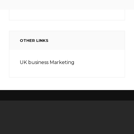
OTHER LINKS
UK business Marketing