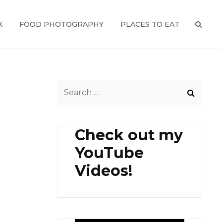
K
FOOD PHOTOGRAPHY
PLACES TO EAT
SEAR
Search
for:
Check out my
YouTube
Videos!