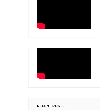
RECENT POSTS