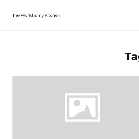
Skip
to
The World is my Kitchen
content
Ta