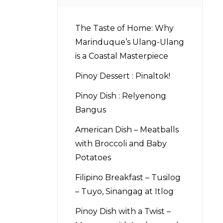
The Taste of Home: Why
Marinduque’s Ulang-Ulang
is a Coastal Masterpiece
Pinoy Dessert : Pinaltok!
Pinoy Dish : Relyenong
Bangus
American Dish – Meatballs
with Broccoli and Baby
Potatoes
Filipino Breakfast – Tusilog
– Tuyo, Sinangag at Itlog
Pinoy Dish with a Twist –