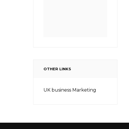
OTHER LINKS
UK business Marketing