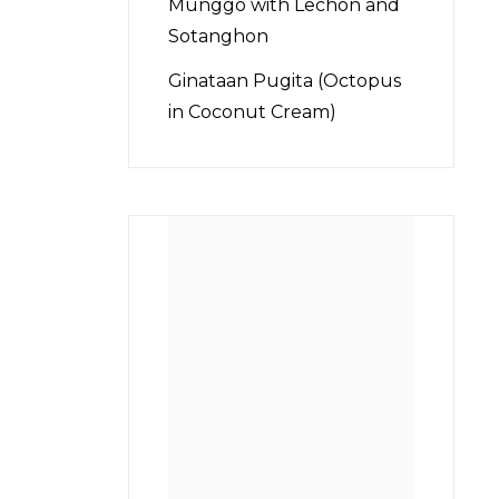
Munggo with Lechon and
Sotanghon
Ginataan Pugita (Octopus
in Coconut Cream)