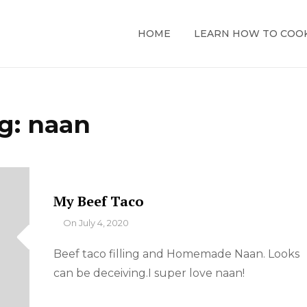
HOME
LEARN HOW TO COO
g:
naan
My Beef Taco
By
On
July 4, 2020
Beef taco filling and Homemade Naan. Looks
can be deceiving.I super love naan!