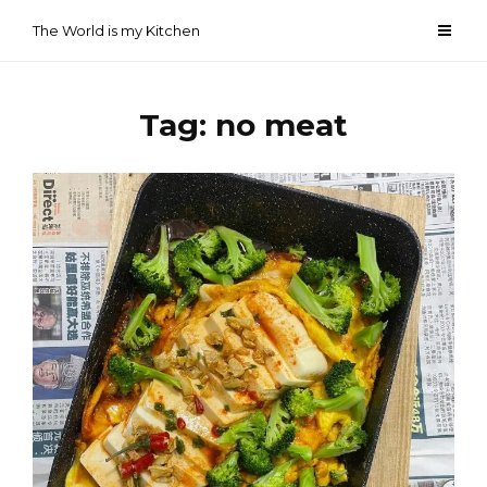
Skip
The World is my Kitchen
to
content
Tag:
no meat