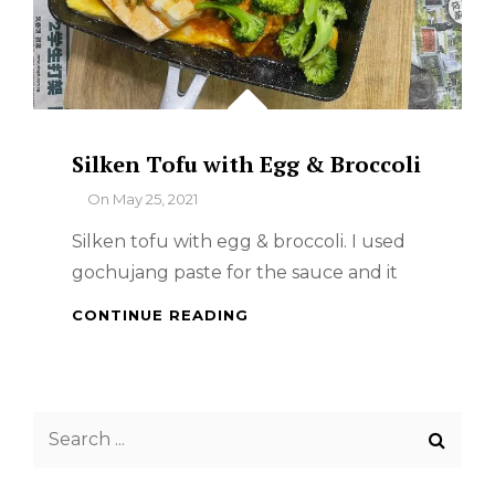
Silken Tofu with Egg & Broccoli
By
On
May 25, 2021
Silken tofu with egg & broccoli. I used
gochujang paste for the sauce and it
SILKEN
CONTINUE READING
TOFU
WITH
EGG
&
Search
BROCCOLI
for: