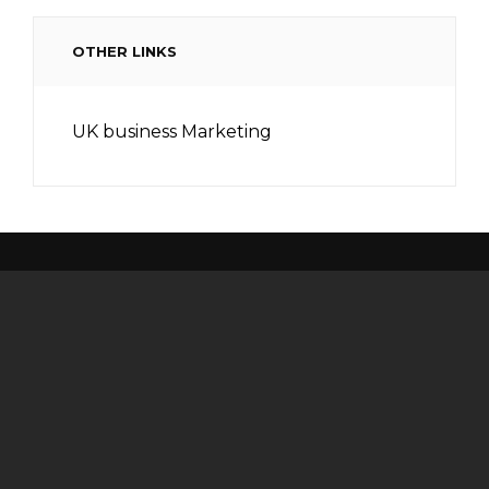
OTHER LINKS
UK business Marketing