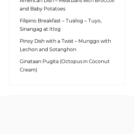
American Dish – Meatballs with Broccoli
and Baby Potatoes
Filipino Breakfast – Tusilog – Tuyo,
Sinangag at Itlog
Pinoy Dish with a Twist – Munggo with
Lechon and Sotanghon
Ginataan Pugita (Octopus in Coconut
Cream)