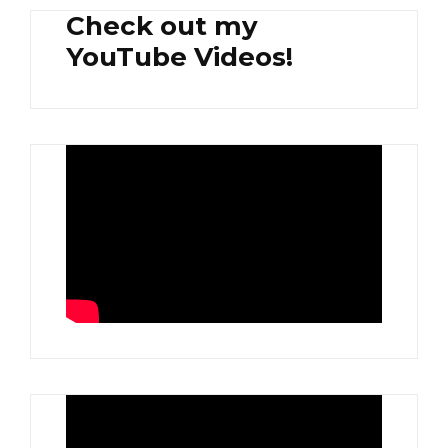
Check out my
YouTube Videos!