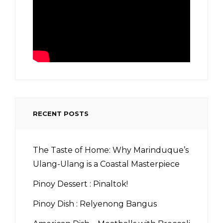
RECENT POSTS
The Taste of Home: Why Marinduque’s
Ulang-Ulang is a Coastal Masterpiece
Pinoy Dessert : Pinaltok!
Pinoy Dish : Relyenong Bangus