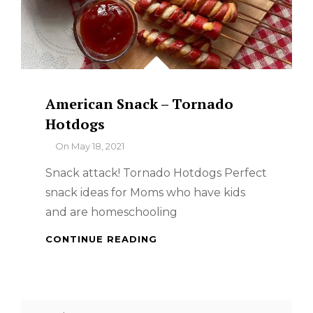
American Snack – Tornado
Hotdogs
By
On
May 18, 2021
Snack attack! Tornado Hotdogs Perfect
snack ideas for Moms who have kids
and are homeschooling
AMERICAN
CONTINUE READING
SNACK
–
TORNADO
HOTDOGS
Search