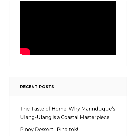
RECENT POSTS
The Taste of Home: Why Marinduque’s
Ulang-Ulang is a Coastal Masterpiece
Pinoy Dessert : Pinaltok!