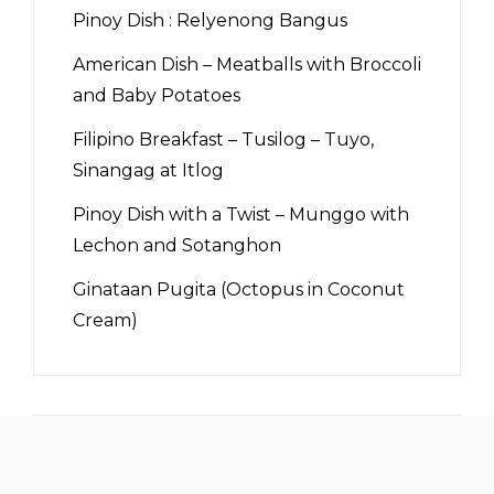
Pinoy Dish : Relyenong Bangus
American Dish – Meatballs with Broccoli
and Baby Potatoes
Filipino Breakfast – Tusilog – Tuyo,
Sinangag at Itlog
Pinoy Dish with a Twist – Munggo with
Lechon and Sotanghon
Ginataan Pugita (Octopus in Coconut
Cream)