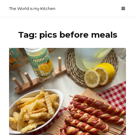
Skip
The World is my Kitchen
to
content
Tag:
pics before meals