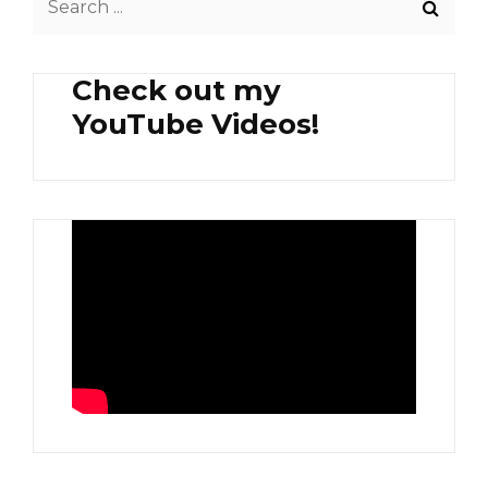
for:
Check out my
YouTube Videos!