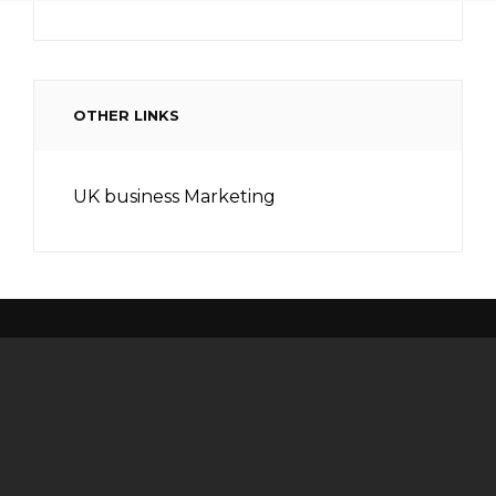
OTHER LINKS
UK business Marketing