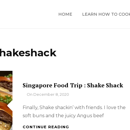
HOME
LEARN HOW TO COO
hakeshack
Singapore Food Trip : Shake Shack
By
On
December 8, 2020
Finally, Shake shackin’ with friends. I love the
soft buns and the juicy Angus beef
SINGAPORE
CONTINUE READING