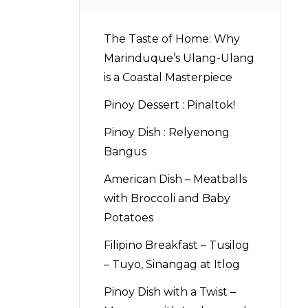
The Taste of Home: Why
Marinduque’s Ulang-Ulang
is a Coastal Masterpiece
Pinoy Dessert : Pinaltok!
Pinoy Dish : Relyenong
Bangus
American Dish – Meatballs
with Broccoli and Baby
Potatoes
Filipino Breakfast – Tusilog
– Tuyo, Sinangag at Itlog
Pinoy Dish with a Twist –