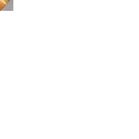
FOOD
TRIP
:
SHAKE
SHACK