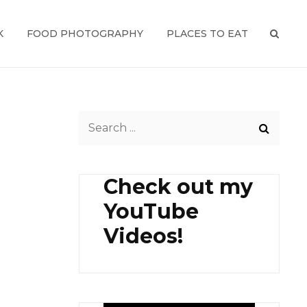
K
FOOD PHOTOGRAPHY
PLACES TO EAT
SEAR
Search
for:
Check out my
YouTube
Videos!