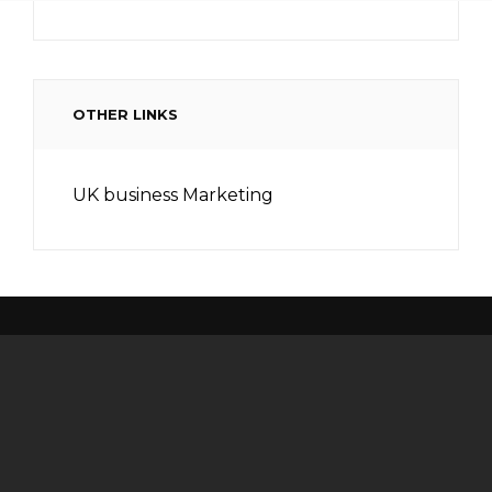
OTHER LINKS
UK business Marketing