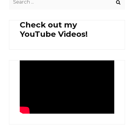
SIDE
for:
SALAD
Check out my
YouTube Videos!