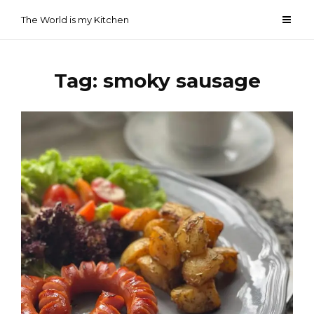
Skip
The World is my Kitchen
to
content
Tag:
smoky sausage