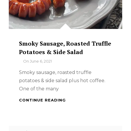
Smoky Sausage, Roasted Truffle
Potatoes & Side Salad
By
On
June 6, 2021
Smoky sausage, roasted truffle
potatoes & side salad plus hot coffee.
One of the many
SMOKY
CONTINUE READING
SAUSAGE,
ROASTED
TRUFFLE
POTATOES
Search
&