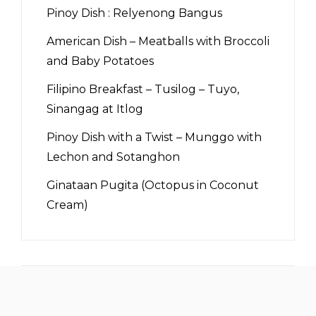
Pinoy Dish : Relyenong Bangus
American Dish – Meatballs with Broccoli
and Baby Potatoes
Filipino Breakfast – Tusilog – Tuyo,
Sinangag at Itlog
Pinoy Dish with a Twist – Munggo with
Lechon and Sotanghon
Ginataan Pugita (Octopus in Coconut
Cream)