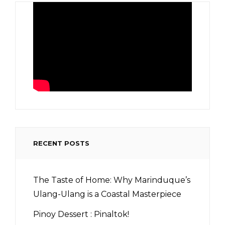
RECENT POSTS
The Taste of Home: Why Marinduque’s
Ulang-Ulang is a Coastal Masterpiece
Pinoy Dessert : Pinaltok!