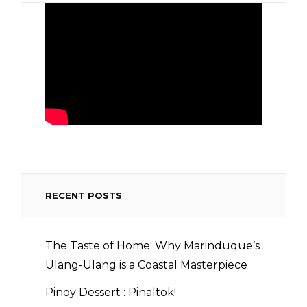
RECENT POSTS
The Taste of Home: Why Marinduque’s
Ulang-Ulang is a Coastal Masterpiece
Pinoy Dessert : Pinaltok!