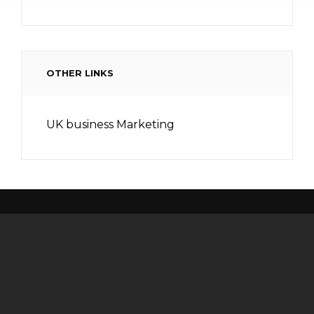
OTHER LINKS
UK business Marketing