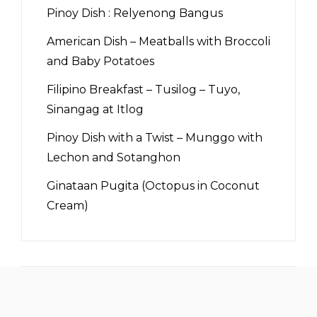
Pinoy Dish : Relyenong Bangus
American Dish – Meatballs with Broccoli
and Baby Potatoes
Filipino Breakfast – Tusilog – Tuyo,
Sinangag at Itlog
Pinoy Dish with a Twist – Munggo with
Lechon and Sotanghon
Ginataan Pugita (Octopus in Coconut
Cream)