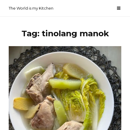
Skip
The World is my Kitchen
to
content
Tag:
tinolang manok