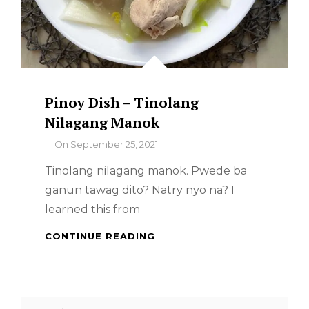
Pinoy Dish – Tinolang
Nilagang Manok
By
On
September 25, 2021
Tinolang nilagang manok. Pwede ba
ganun tawag dito? Natry nyo na? I
learned this from
PINOY
CONTINUE READING
DISH
–
TINOLANG
NILAGANG
Search
MANOK