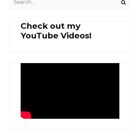
for:
Check out my
YouTube Videos!