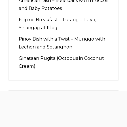
American Dish – Meatballs with Broccoli
and Baby Potatoes
Filipino Breakfast – Tusilog – Tuyo,
Sinangag at Itlog
Pinoy Dish with a Twist – Munggo with
Lechon and Sotanghon
Ginataan Pugita (Octopus in Coconut
Cream)