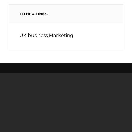
OTHER LINKS
UK business Marketing