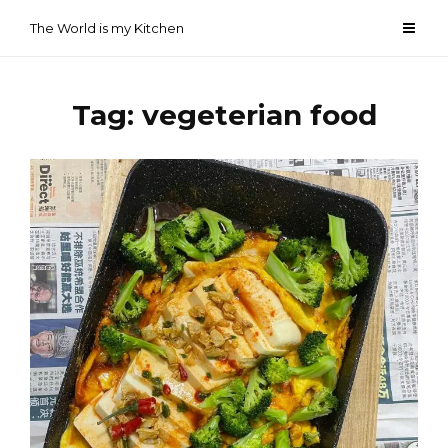
Skip
The World is my Kitchen
to
content
Tag:
vegeterian food