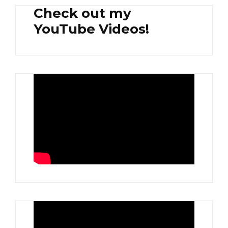
Check out my
YouTube Videos!