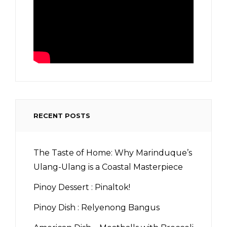
RECENT POSTS
The Taste of Home: Why Marinduque’s
Ulang-Ulang is a Coastal Masterpiece
Pinoy Dessert : Pinaltok!
Pinoy Dish : Relyenong Bangus