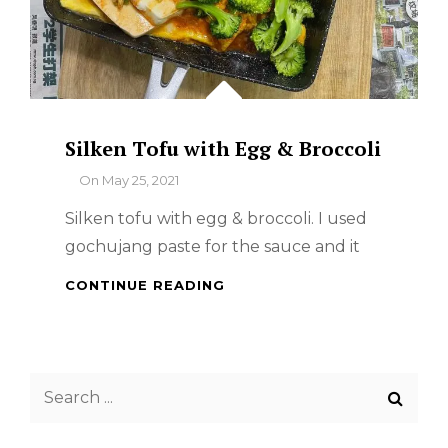
Silken Tofu with Egg & Broccoli
By
On
May 25, 2021
Silken tofu with egg & broccoli. I used
gochujang paste for the sauce and it
SILKEN
CONTINUE READING
TOFU
WITH
EGG
&
Search
BROCCOLI
for: