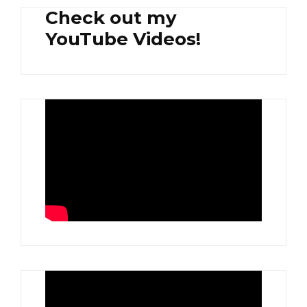
Check out my
YouTube Videos!