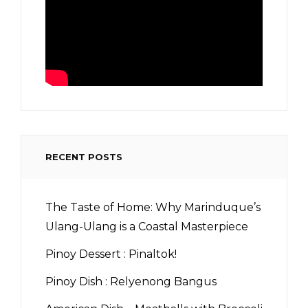
RECENT POSTS
The Taste of Home: Why Marinduque’s
Ulang-Ulang is a Coastal Masterpiece
Pinoy Dessert : Pinaltok!
Pinoy Dish : Relyenong Bangus