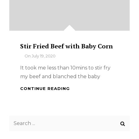
Stir Fried Beef with Baby Corn
By
On
July 19, 2020
It took me less than 10mins to stir fry
my beef and blanched the baby
STIR
CONTINUE READING
FRIED
BEEF
WITH
BABY
Search
CORN
for: