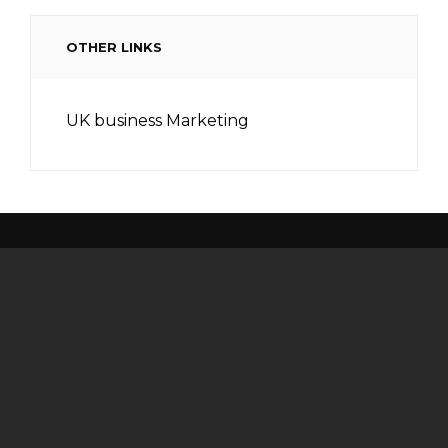
OTHER LINKS
UK business Marketing