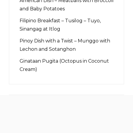
American Dish – Meatballs with Broccoli
and Baby Potatoes
Filipino Breakfast – Tusilog – Tuyo,
Sinangag at Itlog
Pinoy Dish with a Twist – Munggo with
Lechon and Sotanghon
Ginataan Pugita (Octopus in Coconut
Cream)