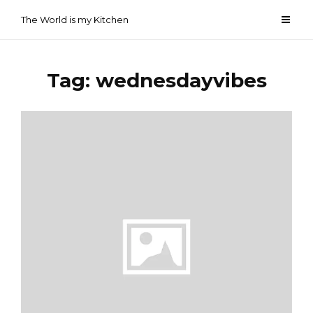
Skip
The World is my Kitchen
to
content
Tag:
wednesdayvibes