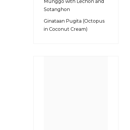
Munggo with Lechon and
Sotanghon
Ginataan Pugita (Octopus
in Coconut Cream)