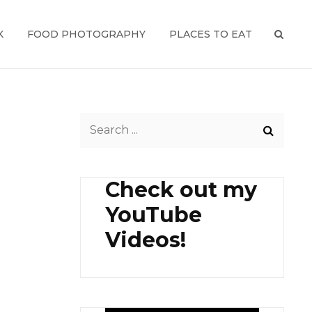
K
FOOD PHOTOGRAPHY
PLACES TO EAT
SEAR
Search
for:
Check out my
YouTube
Videos!