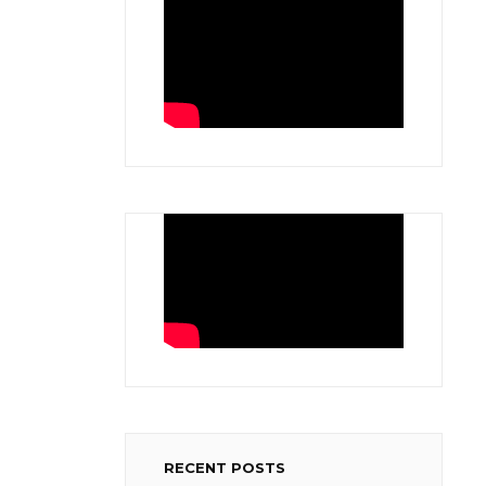
RECENT POSTS