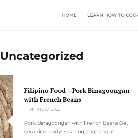
HOME
LEARN HOW TO COO
:
Uncategorized
Filipino Food – Pork Binagoongan
with French Beans
By
On
May 29, 2022
Pork Binagoongan with French Beans Get
your rice ready! Saktong anghang at