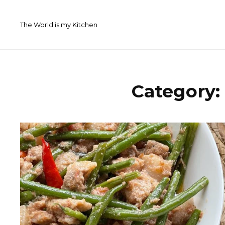
Skip
to
The World is my Kitchen
content
Category