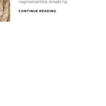
nagmamantika. Ansabi ng
FILIPINO
CONTINUE READING
FOOD
–
PORK
BINAGOONGAN
WITH
FRENCH
BEANS