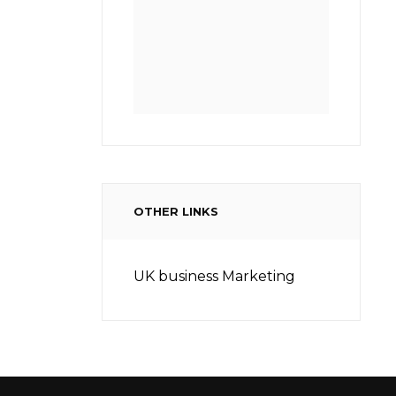
OTHER LINKS
UK business Marketing