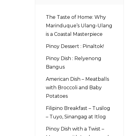
The Taste of Home: Why
Marinduque’s Ulang-Ulang
is a Coastal Masterpiece
Pinoy Dessert : Pinaltok!
Pinoy Dish : Relyenong
Bangus
American Dish – Meatballs
with Broccoli and Baby
Potatoes
Filipino Breakfast – Tusilog
– Tuyo, Sinangag at Itlog
Pinoy Dish with a Twist –