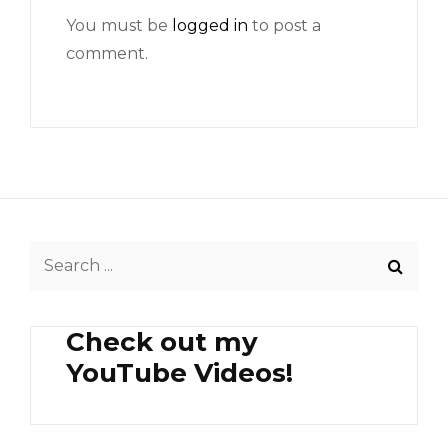
You must be
logged in
to post a
comment.
Search
for:
Check out my
YouTube Videos!