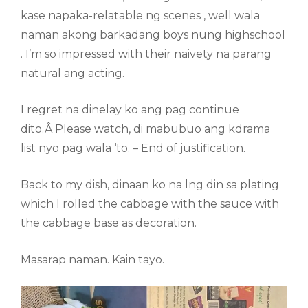
kase napaka-relatable ng scenes , well wala
naman akong barkadang boys nung highschool
. I’m so impressed with their naivety na parang
natural ang acting.
I regret na dinelay ko ang pag continue
dito.Â Please watch, di mabubuo ang kdrama
list nyo pag wala ‘to. – End of justification.
Back to my dish, dinaan ko na lng din sa plating
which I rolled the cabbage with the sauce with
the cabbage base as decoration.
Masarap naman. Kain tayo.