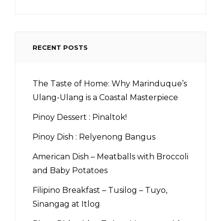
RECENT POSTS
The Taste of Home: Why Marinduque’s
Ulang-Ulang is a Coastal Masterpiece
Pinoy Dessert : Pinaltok!
Pinoy Dish : Relyenong Bangus
American Dish – Meatballs with Broccoli
and Baby Potatoes
Filipino Breakfast – Tusilog – Tuyo,
Sinangag at Itlog