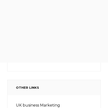
OTHER LINKS
UK business Marketing