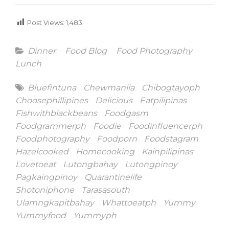
Post Views:
1,483
Categories
Dinner
Food Blog
Food Photography
Lunch
Tags
Bluefintuna
Chewmanila
Chibogtayoph
Choosephillipines
Delicious
Eatpilipinas
Fishwithblackbeans
Foodgasm
Foodgrammerph
Foodie
Foodinfluencerph
Foodphotography
Foodporn
Foodstagram
Hazelcooked
Homecooking
Kainpilipinas
Lovetoeat
Lutongbahay
Lutongpinoy
Pagkaingpinoy
Quarantinelife
Shotoniphone
Tarasasouth
Ulamngkapitbahay
Whattoeatph
Yummy
Yummyfood
Yummyph