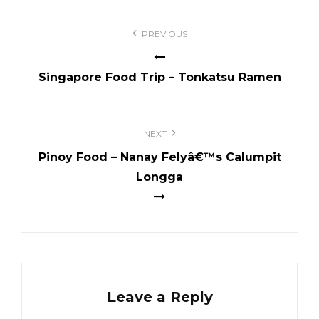
Post
PREVIOUS
navigation
Singapore Food Trip – Tonkatsu Ramen
NEXT
Pinoy Food – Nanay Felyâ€™s Calumpit
Longga
Leave a Reply