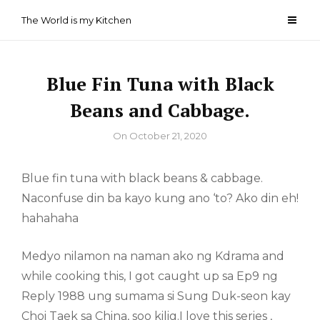
Skip
The World is my Kitchen
to
content
Blue Fin Tuna with Black
Beans and Cabbage.
By
On
October 21, 2020
Blue fin tuna with black beans & cabbage.
Naconfuse din ba kayo kung ano ‘to? Ako din eh!
hahahaha
Medyo nilamon na naman ako ng Kdrama and
while cooking this, I got caught up sa Ep9 ng
Reply 1988 ung sumama si Sung Duk-seon kay
Choi Taek sa China, soo kilig.I love this series ,