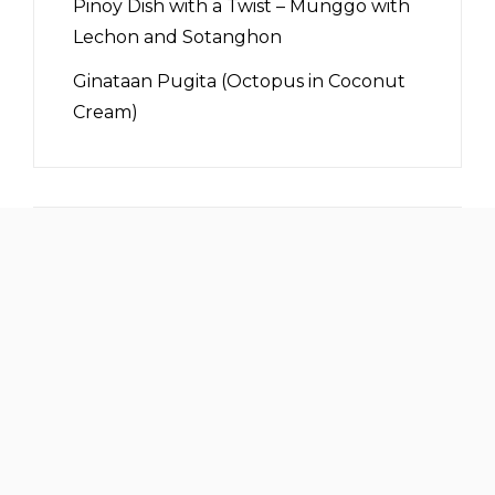
Pinoy Dish with a Twist – Munggo with
Lechon and Sotanghon
Ginataan Pugita (Octopus in Coconut
Cream)