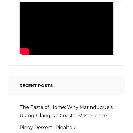
RECENT POSTS
The Taste of Home: Why Marinduque’s
Ulang-Ulang is a Coastal Masterpiece
Pinoy Dessert : Pinaltok!