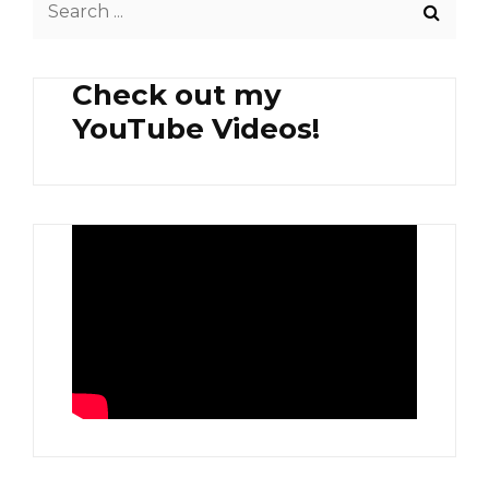
for:
Check out my
YouTube Videos!