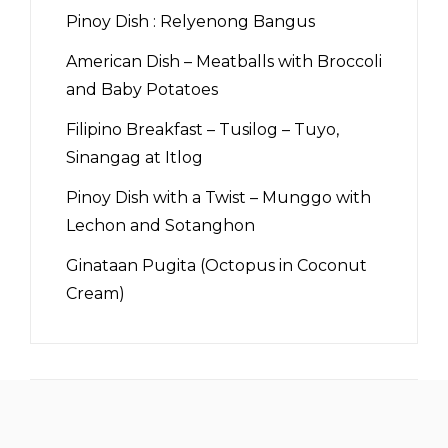
Pinoy Dish : Relyenong Bangus
American Dish – Meatballs with Broccoli
and Baby Potatoes
Filipino Breakfast – Tusilog – Tuyo,
Sinangag at Itlog
Pinoy Dish with a Twist – Munggo with
Lechon and Sotanghon
Ginataan Pugita (Octopus in Coconut
Cream)