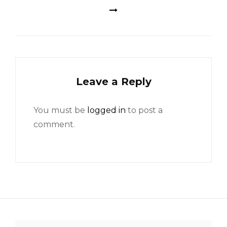
Leave a Reply
You must be
logged in
to post a
comment.
Search