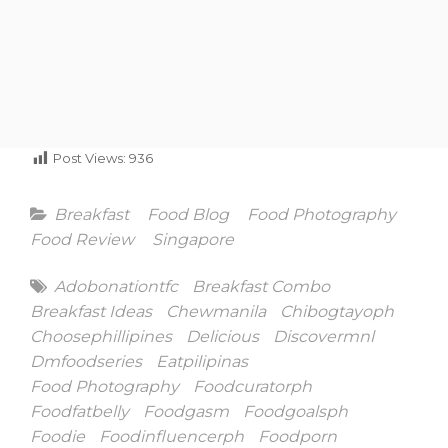
Post Views:
936
Categories
Breakfast
Food Blog
Food Photography
Food Review
Singapore
Tags
Adobonationtfc
Breakfast Combo
Breakfast Ideas
Chewmanila
Chibogtayoph
Choosephillipines
Delicious
Discovermnl
Dmfoodseries
Eatpilipinas
Food Photography
Foodcuratorph
Foodfatbelly
Foodgasm
Foodgoalsph
Foodie
Foodinfluencerph
Foodporn