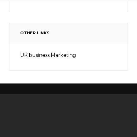
OTHER LINKS
UK business Marketing