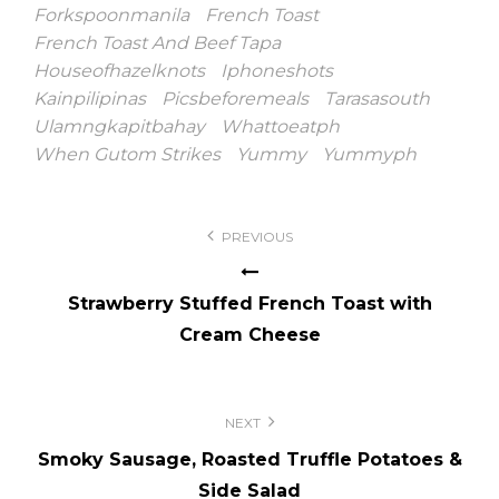
Forkspoonmanila
French Toast
French Toast And Beef Tapa
Houseofhazelknots
Iphoneshots
Kainpilipinas
Picsbeforemeals
Tarasasouth
Ulamngkapitbahay
Whattoeatph
When Gutom Strikes
Yummy
Yummyph
Post
PREVIOUS
navigation
Strawberry Stuffed French Toast with
Cream Cheese
NEXT
Smoky Sausage, Roasted Truffle Potatoes &
Side Salad