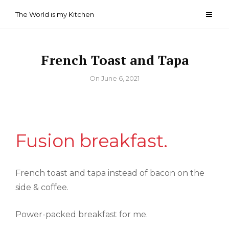
Skip
The World is my Kitchen
to
content
French Toast and Tapa
By
On
June 6, 2021
Fusion breakfast.
French toast and tapa instead of bacon on the
side & coffee.
Power-packed breakfast for me.