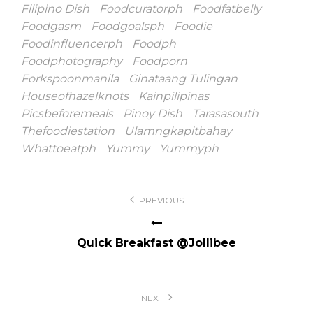
Filipino Dish
Foodcuratorph
Foodfatbelly
Foodgasm
Foodgoalsph
Foodie
Foodinfluencerph
Foodph
Foodphotography
Foodporn
Forkspoonmanila
Ginataang Tulingan
Houseofhazelknots
Kainpilipinas
Picsbeforemeals
Pinoy Dish
Tarasasouth
Thefoodiestation
Ulamngkapitbahay
Whattoeatph
Yummy
Yummyph
Post
PREVIOUS
navigation
Quick Breakfast @Jollibee
NEXT