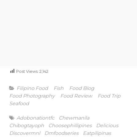
Post Views:
2,142
Categories
Filipino Food
Fish
Food Blog
Food Photography
Food Review
Food Trip
Seafood
Tags
Adobonationtfc
Chewmanila
Chibogtayoph
Choosephillipines
Delicious
Discovermnl
Dmfoodseries
Eatpilipinas