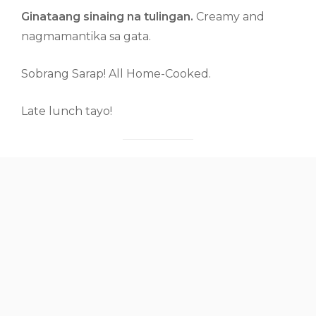
Ginataang sinaing na tulingan.
Creamy and
nagmamantika sa gata.
Sobrang Sarap! All Home-Cooked.
Late lunch tayo!