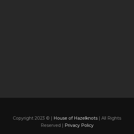
Copyright 2023 © |
House of Hazelknots
| All Rights
Reserved |
Privacy Policy