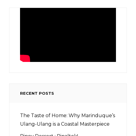
RECENT POSTS
The Taste of Home: Why Marinduque’s
Ulang-Ulang is a Coastal Masterpiece