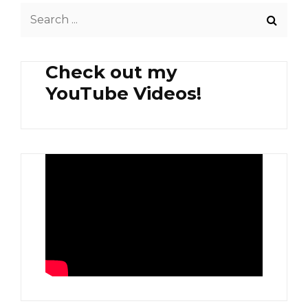
Search
for:
Check out my
YouTube Videos!