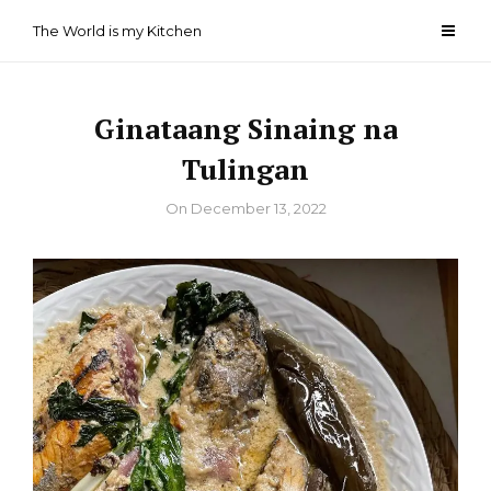
Skip
The World is my Kitchen
to
content
Ginataang Sinaing na
Tulingan
By
On
December 13, 2022