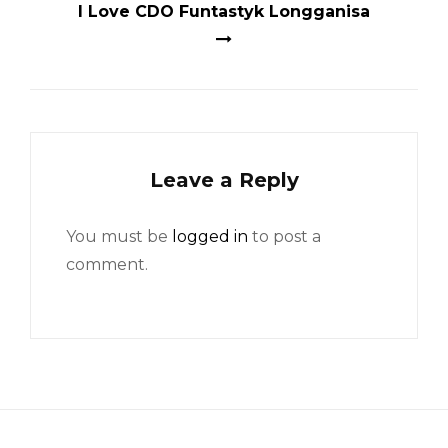
I Love CDO Funtastyk Longganisa
Leave a Reply
You must be
logged in
to post a
comment.