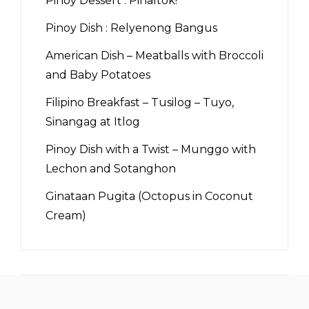
Pinoy Dessert : Pinaltok!
Pinoy Dish : Relyenong Bangus
American Dish – Meatballs with Broccoli
and Baby Potatoes
Filipino Breakfast – Tusilog – Tuyo,
Sinangag at Itlog
Pinoy Dish with a Twist – Munggo with
Lechon and Sotanghon
Ginataan Pugita (Octopus in Coconut
Cream)