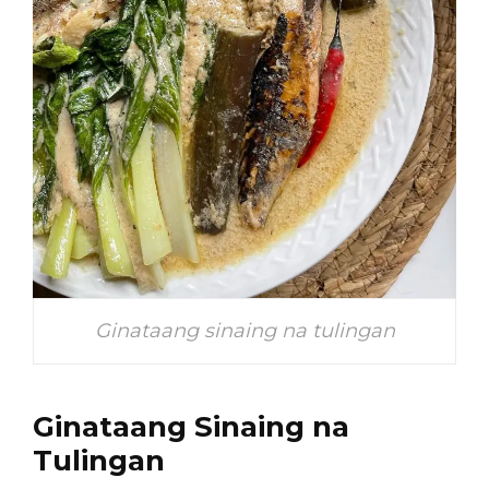
Ginataang sinaing na tulingan
Ginataang Sinaing na
Tulingan