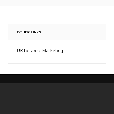
OTHER LINKS
UK business Marketing