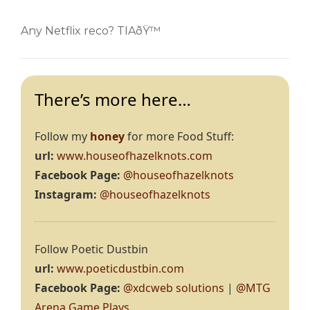
Any Netflix reco? TIAðŸ™
There’s more here…
Follow my
honey
for more Food Stuff:
url:
www.houseofhazelknots.com
Facebook Page:
@houseofhazelknots
Instagram:
@houseofhazelknots
Follow Poetic Dustbin
url:
www.poeticdustbin.com
Facebook Page:
@xdcweb solutions
|
@MTG
Arena Game Plays