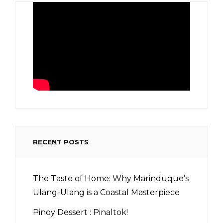
RECENT POSTS
The Taste of Home: Why Marinduque’s
Ulang-Ulang is a Coastal Masterpiece
Pinoy Dessert : Pinaltok!