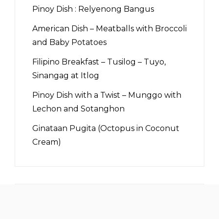
Pinoy Dish : Relyenong Bangus
American Dish – Meatballs with Broccoli
and Baby Potatoes
Filipino Breakfast – Tusilog – Tuyo,
Sinangag at Itlog
Pinoy Dish with a Twist – Munggo with
Lechon and Sotanghon
Ginataan Pugita (Octopus in Coconut
Cream)