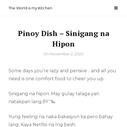
Skip
The World is my Kitchen
to
content
Pinoy Dish – Sinigang na
Hipon
By
On
November 2, 2020
Some days you’re lazy and pensive .. and all you
need is one comfort food to cheer you up.
Sinigang na hipon. May gulay talaga yan
natakpan lang.ðŸ˜‰
Yung feeling na naka bakasyon ka pero bahay
lang. Kaya Netflix na lng besh.