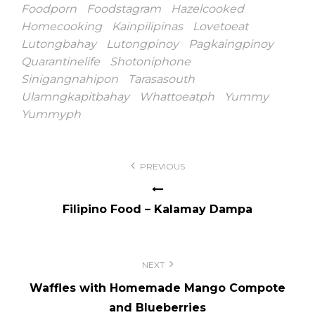
Foodporn
Foodstagram
Hazelcooked
Homecooking
Kainpilipinas
Lovetoeat
Lutongbahay
Lutongpinoy
Pagkaingpinoy
Quarantinelife
Shotoniphone
Sinigangnahipon
Tarasasouth
Ulamngkapitbahay
Whattoeatph
Yummy
Yummyph
Post
PREVIOUS
navigation
Filipino Food – Kalamay Dampa
NEXT
Waffles with Homemade Mango Compote
and Blueberries