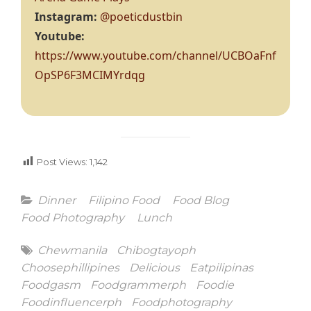
Instagram:
@poeticdustbin
Youtube:
https://www.youtube.com/channel/UCBOaFnf
OpSP6F3MCIMYrdqg
Post Views:
1,142
Categories
Dinner
Filipino Food
Food Blog
Food Photography
Lunch
Tags
Chewmanila
Chibogtayoph
Choosephillipines
Delicious
Eatpilipinas
Foodgasm
Foodgrammerph
Foodie
Foodinfluencerph
Foodphotography