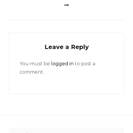
Leave a Reply
You must be
logged in
to post a
comment.
Search