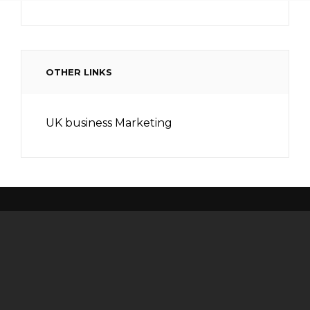
OTHER LINKS
UK business Marketing