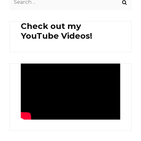
for:
Check out my
YouTube Videos!