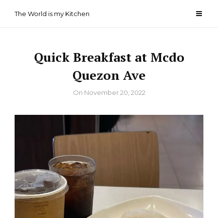
Skip
The World is my Kitchen
to
content
Quick Breakfast at Mcdo
Quezon Ave
By
On
November 20, 2022