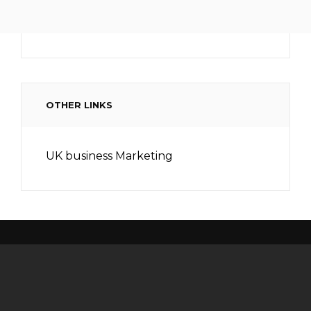
OTHER LINKS
UK business Marketing