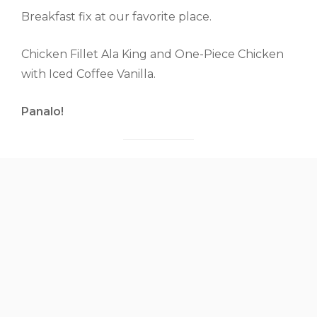
Breakfast fix at our favorite place.
Chicken Fillet Ala King and One-Piece Chicken
with Iced Coffee Vanilla.
Panalo!