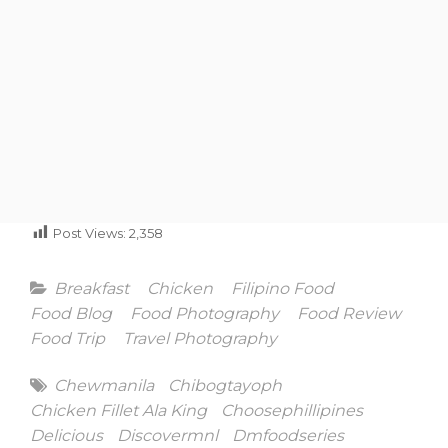
Post Views:
2,358
Categories
Breakfast
Chicken
Filipino Food
Food Blog
Food Photography
Food Review
Food Trip
Travel Photography
Tags
Chewmanila
Chibogtayoph
Chicken Fillet Ala King
Choosephillipines
Delicious
Discovermnl
Dmfoodseries