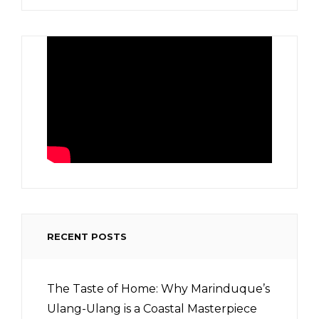
RECENT POSTS
The Taste of Home: Why Marinduque’s
Ulang-Ulang is a Coastal Masterpiece