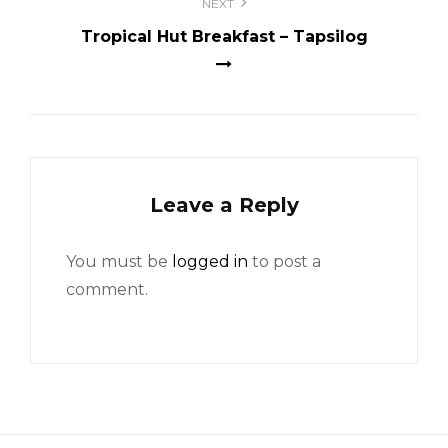
NEXT
Tropical Hut Breakfast – Tapsilog
Leave a Reply
You must be
logged in
to post a
comment.