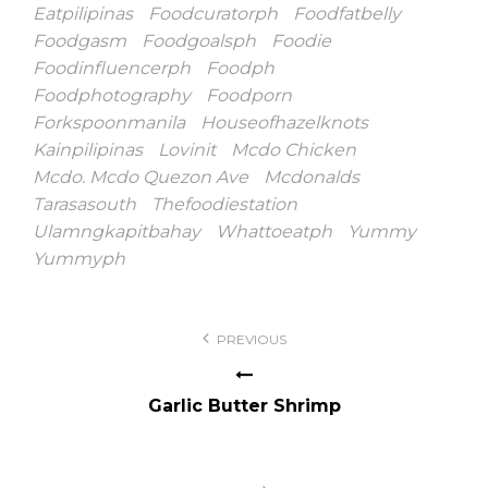
Eatpilipinas
Foodcuratorph
Foodfatbelly
Foodgasm
Foodgoalsph
Foodie
Foodinfluencerph
Foodph
Foodphotography
Foodporn
Forkspoonmanila
Houseofhazelknots
Kainpilipinas
Lovinit
Mcdo Chicken
Mcdo. Mcdo Quezon Ave
Mcdonalds
Tarasasouth
Thefoodiestation
Ulamngkapitbahay
Whattoeatph
Yummy
Yummyph
Post
PREVIOUS
navigation
Garlic Butter Shrimp