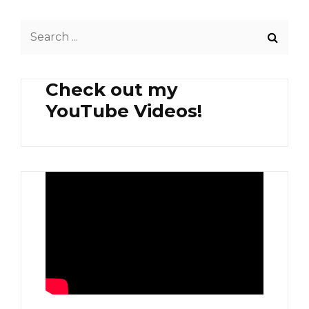
Search
for:
Check out my
YouTube Videos!