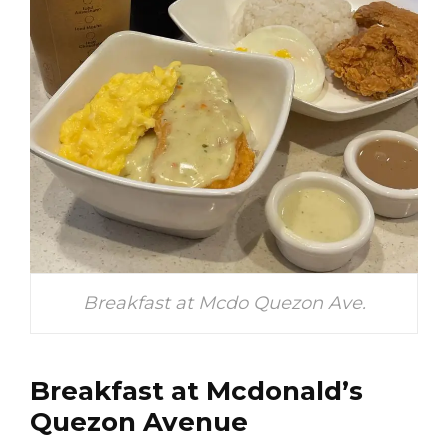
Breakfast at Mcdo Quezon Ave.
Breakfast at Mcdonald’s
Quezon Avenue