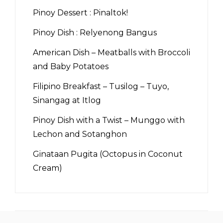
Pinoy Dessert : Pinaltok!
Pinoy Dish : Relyenong Bangus
American Dish – Meatballs with Broccoli
and Baby Potatoes
Filipino Breakfast – Tusilog – Tuyo,
Sinangag at Itlog
Pinoy Dish with a Twist – Munggo with
Lechon and Sotanghon
Ginataan Pugita (Octopus in Coconut
Cream)