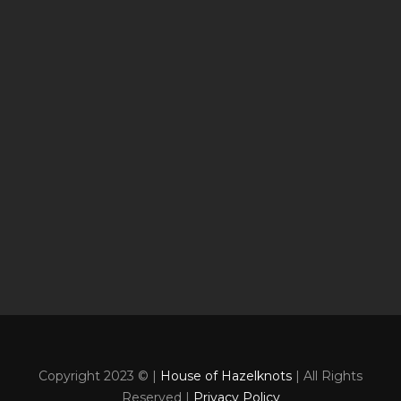
Copyright 2023 © |
House of Hazelknots
| All Rights
Reserved |
Privacy Policy