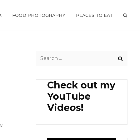
K
FOOD PHOTOGRAPHY
PLACES TO EAT
SEAR
Search
for:
Check out my
YouTube
Videos!
me