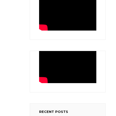
RECENT POSTS