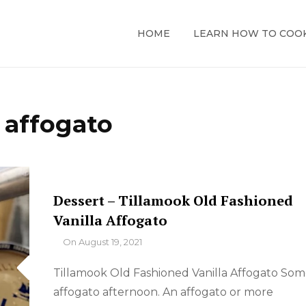
HOME
LEARN HOW TO COO
:
affogato
Dessert – Tillamook Old Fashioned
Vanilla Affogato
By
On
August 19, 2021
Tillamook Old Fashioned Vanilla Affogato So
affogato afternoon. An affogato or more