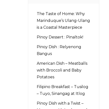
The Taste of Home: Why
Marinduque’s Ulang-Ulang
is a Coastal Masterpiece
Pinoy Dessert : Pinaltok!
Pinoy Dish : Relyenong
Bangus
American Dish – Meatballs
with Broccoli and Baby
Potatoes
Filipino Breakfast – Tusilog
– Tuyo, Sinangag at Itlog
Pinoy Dish with a Twist –