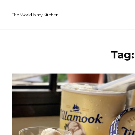
Skip
to
The World is my Kitchen
content
Tag