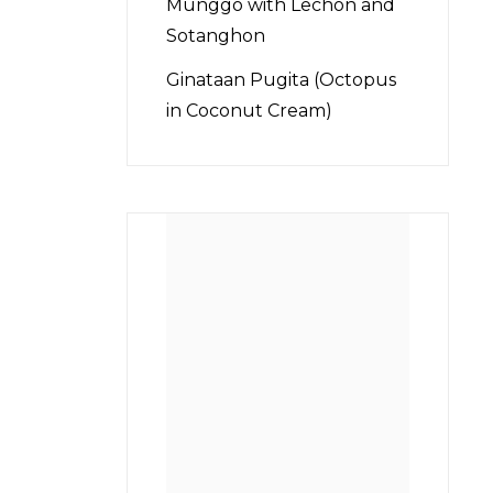
Munggo with Lechon and
Sotanghon
Ginataan Pugita (Octopus
in Coconut Cream)