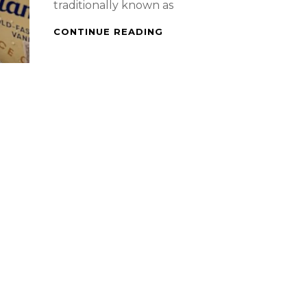
traditionally known as
DESSERT
CONTINUE READING
–
TILLAMOOK
OLD
FASHIONED
VANILLA
AFFOGATO