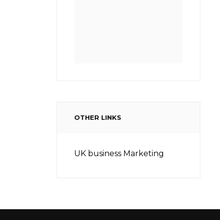
OTHER LINKS
UK business Marketing