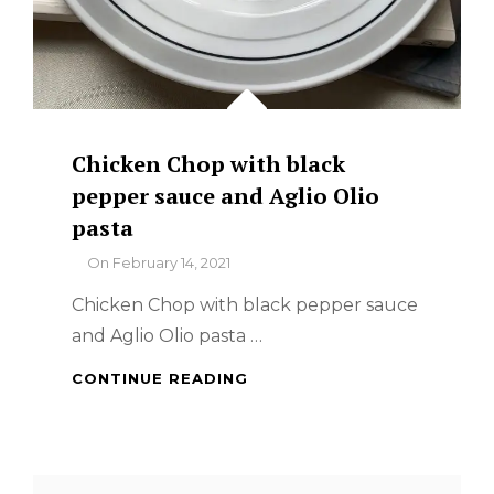
Chicken Chop with black
pepper sauce and Aglio Olio
pasta
By
On
February 14, 2021
Chicken Chop with black pepper sauce
and Aglio Olio pasta …
CHICKEN
CONTINUE READING
CHOP
WITH
BLACK
PEPPER
Search
SAUCE