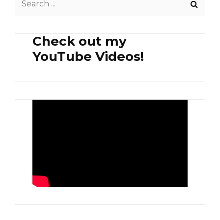
AND
for:
AGLIO
OLIO
Check out my
PASTA
YouTube Videos!