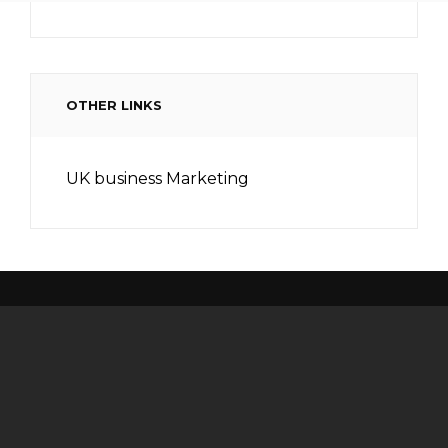
OTHER LINKS
UK business Marketing