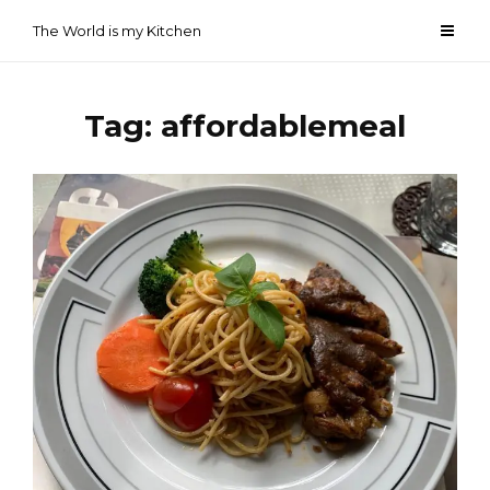
Skip
The World is my Kitchen
to
content
Tag:
affordablemeal