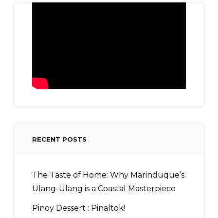
RECENT POSTS
The Taste of Home: Why Marinduque’s
Ulang-Ulang is a Coastal Masterpiece
Pinoy Dessert : Pinaltok!