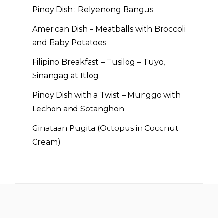
Pinoy Dish : Relyenong Bangus
American Dish – Meatballs with Broccoli
and Baby Potatoes
Filipino Breakfast – Tusilog – Tuyo,
Sinangag at Itlog
Pinoy Dish with a Twist – Munggo with
Lechon and Sotanghon
Ginataan Pugita (Octopus in Coconut
Cream)