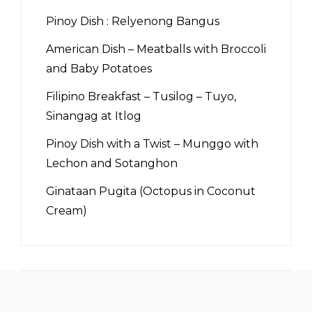
Pinoy Dish : Relyenong Bangus
American Dish – Meatballs with Broccoli
and Baby Potatoes
Filipino Breakfast – Tusilog – Tuyo,
Sinangag at Itlog
Pinoy Dish with a Twist – Munggo with
Lechon and Sotanghon
Ginataan Pugita (Octopus in Coconut
Cream)