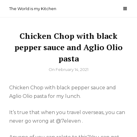
Skip
The World is my Kitchen
to
content
Chicken Chop with black
pepper sauce and Aglio Olio
pasta
By
On
February 14, 2021
Chicken Chop with black pepper sauce and
Aglio Olio pasta for my lunch.
It’s true that when you travel overseas, you can
never go wrong at @7eleven .