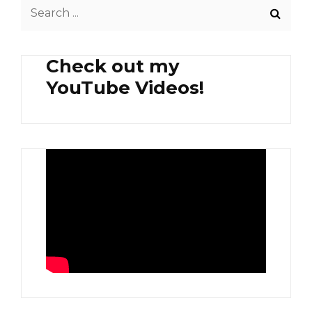
Search
for:
Check out my
YouTube Videos!