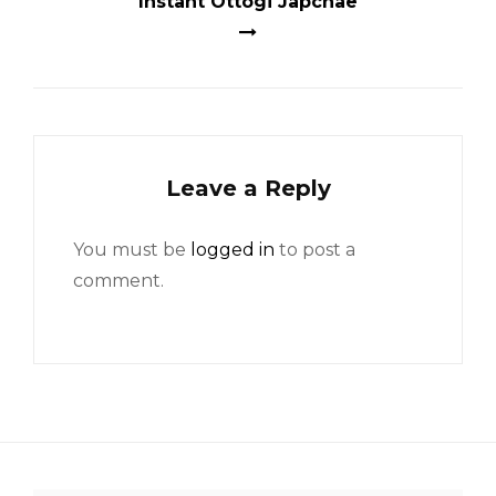
Instant Ottogi Japchae
Leave a Reply
You must be
logged in
to post a
comment.