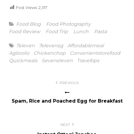
Post Views:
2,317
Categories
Food Blog
Food Photography
Food Review
Food Trip
Lunch
Pasta
Tags
7eleven
7elevensg
Affordablemeal
Aglioolio
Chickenchop
Convenientstorefood
Quickmeals
Seveneleven
Traveltips
Post
PREVIOUS
navigation
Spam, Rice and Poached Egg for Breakfast
NEXT