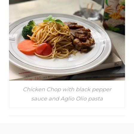
Chicken Chop with black pepper
sauce and Aglio Olio pasta