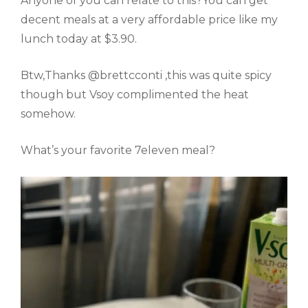
Anyone of you can relate to this?You can get
decent meals at a very affordable price like my
lunch today at $3.90.
Btw,Thanks @brettcconti ,this was quite spicy
though but Vsoy complimented the heat
somehow.
What’s your favorite 7eleven meal?