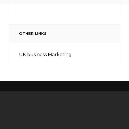
OTHER LINKS
UK business Marketing