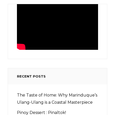
RECENT POSTS
The Taste of Home: Why Marinduque’s
Ulang-Ulang is a Coastal Masterpiece
Pinoy Dessert : Pinaltok!