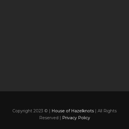
Copyright 2023 © |
House of Hazelknots
| All Rights
Reserved |
Privacy Policy