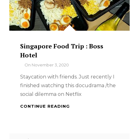
Singapore Food Trip : Boss
Hotel
By
On
November 3, 2020
Staycation with friends. Just recently I
finished watching this docudrama /the
social dilemma on Netflix
SINGAPORE
CONTINUE READING
FOOD
TRIP
:
BOSS
Search
HOTEL