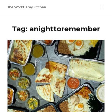
Skip
The World is my Kitchen
to
content
Tag:
anighttoremember