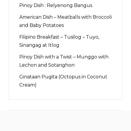
Pinoy Dish : Relyenong Bangus
American Dish – Meatballs with Broccoli
and Baby Potatoes
Filipino Breakfast – Tusilog – Tuyo,
Sinangag at Itlog
Pinoy Dish with a Twist – Munggo with
Lechon and Sotanghon
Ginataan Pugita (Octopus in Coconut
Cream)