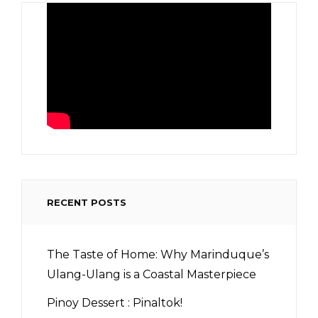
RECENT POSTS
The Taste of Home: Why Marinduque’s
Ulang-Ulang is a Coastal Masterpiece
Pinoy Dessert : Pinaltok!