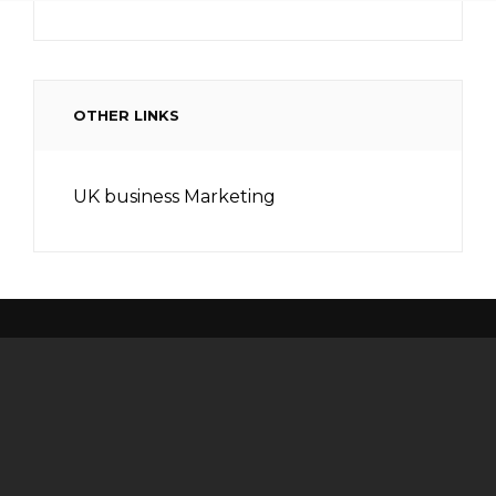
OTHER LINKS
UK business Marketing