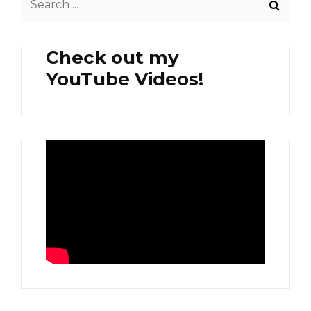
for:
Check out my
YouTube Videos!