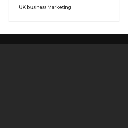
UK business Marketing