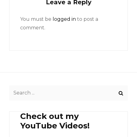
Leave a Reply
You must be
logged in
to post a
comment.
Search
for:
Check out my
YouTube Videos!