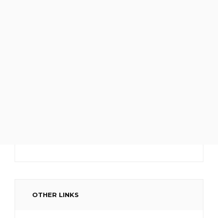
OTHER LINKS