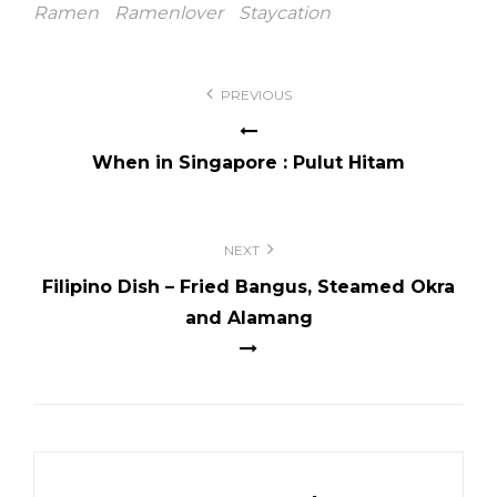
Ramen
Ramenlover
Staycation
Post
PREVIOUS
navigation
When in Singapore : Pulut Hitam
NEXT
Filipino Dish – Fried Bangus, Steamed Okra
and Alamang