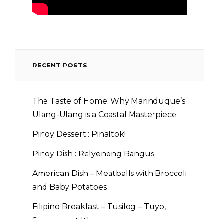
RECENT POSTS
The Taste of Home: Why Marinduque’s
Ulang-Ulang is a Coastal Masterpiece
Pinoy Dessert : Pinaltok!
Pinoy Dish : Relyenong Bangus
American Dish – Meatballs with Broccoli
and Baby Potatoes
Filipino Breakfast – Tusilog – Tuyo,