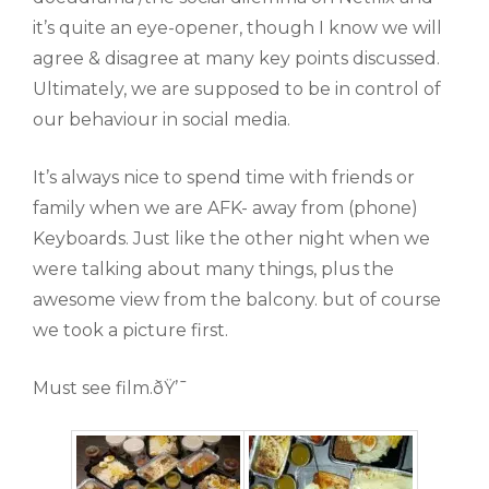
it’s quite an eye-opener, though I know we will
agree & disagree at many key points discussed.
Ultimately, we are supposed to be in control of
our behaviour in social media.
It’s always nice to spend time with friends or
family when we are AFK- away from (phone)
Keyboards. Just like the other night when we
were talking about many things, plus the
awesome view from the balcony. but of course
we took a picture first.
Must see film.ðŸ’¯