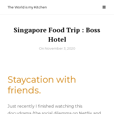
Skip
The World is my Kitchen
to
content
Singapore Food Trip : Boss
Hotel
By
On
November 3, 2020
Staycation with
friends.
Just recently I finished watching this
docudrama /the social dilemma on Netflix and