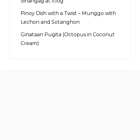
Sinangag at Itlog
Pinoy Dish with a Twist – Munggo with
Lechon and Sotanghon
Ginataan Pugita (Octopus in Coconut
Cream)