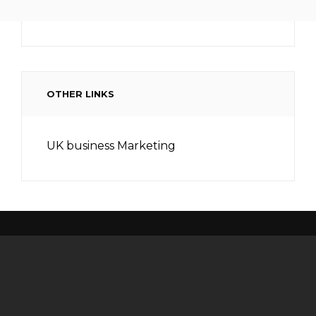
OTHER LINKS
UK business Marketing