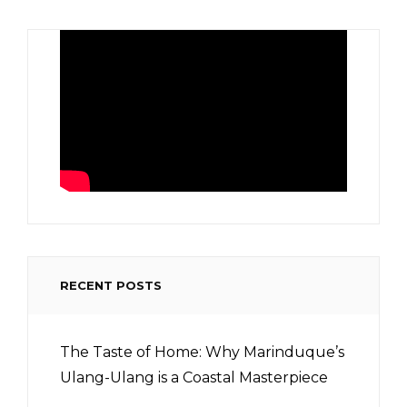
RECENT POSTS
The Taste of Home: Why Marinduque’s
Ulang-Ulang is a Coastal Masterpiece