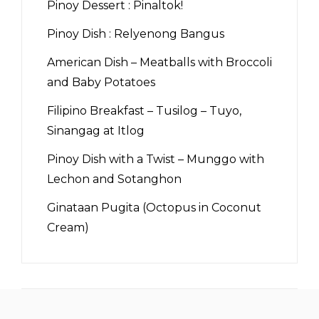
Pinoy Dessert : Pinaltok!
Pinoy Dish : Relyenong Bangus
American Dish – Meatballs with Broccoli
and Baby Potatoes
Filipino Breakfast – Tusilog – Tuyo,
Sinangag at Itlog
Pinoy Dish with a Twist – Munggo with
Lechon and Sotanghon
Ginataan Pugita (Octopus in Coconut
Cream)