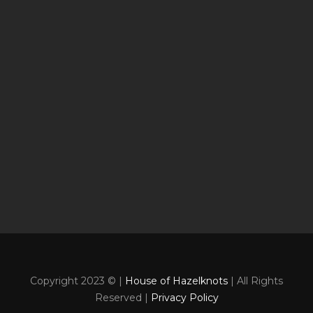
Copyright 2023 © |
House of Hazelknots
| All Rights
Reserved |
Privacy Policy