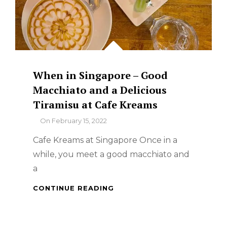
When in Singapore – Good
Macchiato and a Delicious
Tiramisu at Cafe Kreams
By
On
February 15, 2022
Cafe Kreams at Singapore Once in a
while, you meet a good macchiato and
a
WHEN
CONTINUE READING
IN
SINGAPORE
–