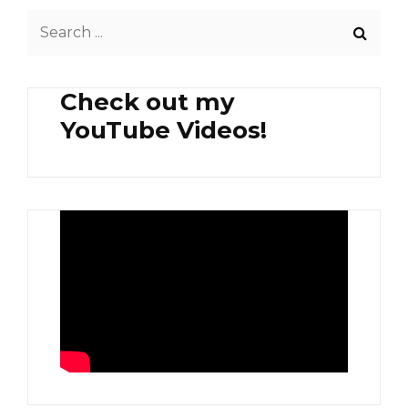
GOOD
Search
MACCHIATO
AND
for:
A
DELICIOUS
Check out my
TIRAMISU
AT
YouTube Videos!
CAFE
KREAMS