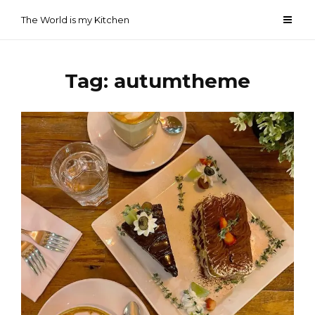
Skip
The World is my Kitchen
to
content
Tag:
autumtheme