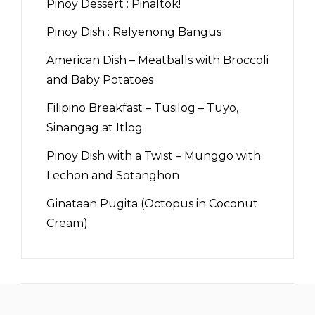
Pinoy Dessert : Pinaltok!
Pinoy Dish : Relyenong Bangus
American Dish – Meatballs with Broccoli
and Baby Potatoes
Filipino Breakfast – Tusilog – Tuyo,
Sinangag at Itlog
Pinoy Dish with a Twist – Munggo with
Lechon and Sotanghon
Ginataan Pugita (Octopus in Coconut
Cream)