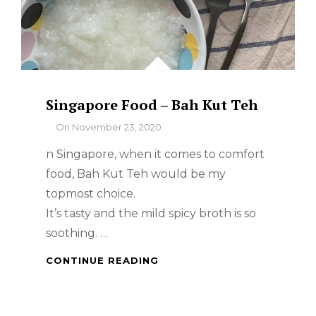
Singapore Food – Bah Kut Teh
By
On
November 23, 2020
n Singapore, when it comes to comfort
food, Bah Kut Teh would be my
topmost choice.
It’s tasty and the mild spicy broth is so
soothing. …
SINGAPORE
CONTINUE READING
FOOD
–
BAH