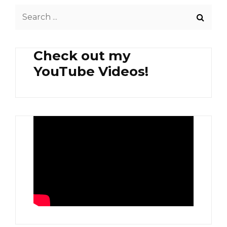
KUT
Search
TEH
for:
Check out my
YouTube Videos!