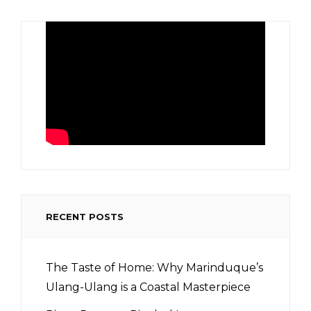
RECENT POSTS
The Taste of Home: Why Marinduque’s
Ulang-Ulang is a Coastal Masterpiece