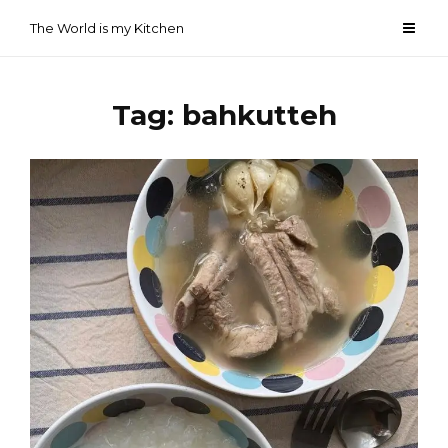
Skip
The World is my Kitchen
to
content
Tag:
bahkutteh