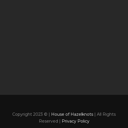
Copyright 2023 © |
House of Hazelknots
| All Rights
Reserved |
Privacy Policy