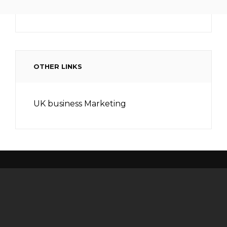
OTHER LINKS
UK business Marketing