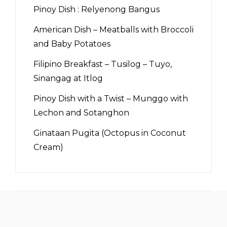
Pinoy Dish : Relyenong Bangus
American Dish – Meatballs with Broccoli
and Baby Potatoes
Filipino Breakfast – Tusilog – Tuyo,
Sinangag at Itlog
Pinoy Dish with a Twist – Munggo with
Lechon and Sotanghon
Ginataan Pugita (Octopus in Coconut
Cream)