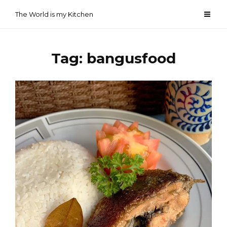
Skip
The World is my Kitchen
to
content
Tag:
bangusfood