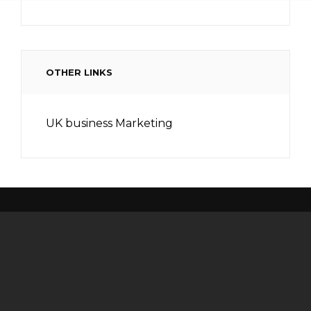
OTHER LINKS
UK business Marketing