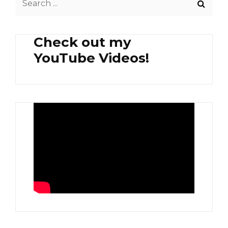
for:
Check out my
YouTube Videos!