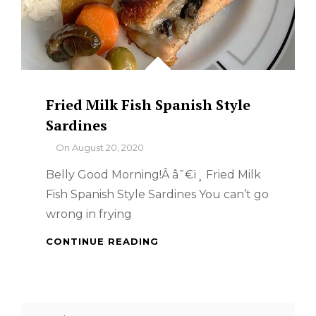
Fried Milk Fish Spanish Style
Sardines
By
On
August 20, 2020
Belly Good Morning!Â â˜€ï¸ Fried Milk
Fish Spanish Style Sardines You can’t go
wrong in frying
FRIED
CONTINUE READING
MILK
FISH
SPANISH
STYLE
Search
SARDINES