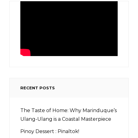
RECENT POSTS
The Taste of Home: Why Marinduque’s
Ulang-Ulang is a Coastal Masterpiece
Pinoy Dessert : Pinaltok!